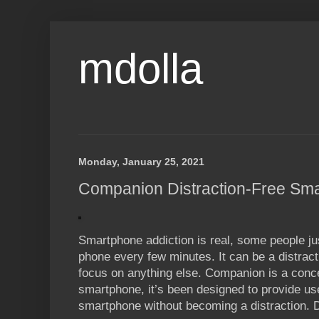
mdolla
Monday, January 25, 2021
Companion Distraction-Free Sm
Smartphone addiction is real, some people jus
phone every few minutes. It can be a distracti
focus on anything else. Companion is a conce
smartphone, it’s been designed to provide use
smartphone without becoming a distraction. 