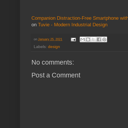
Companion Distraction-Free Smartphone wi
on
Tuvie - Modern Industrial Design
on
January 25, 2021
Labels:
design
No comments:
Post a Comment