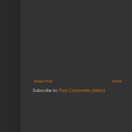
Newer Post
Home
Subscribe to:
Post Comments (Atom)