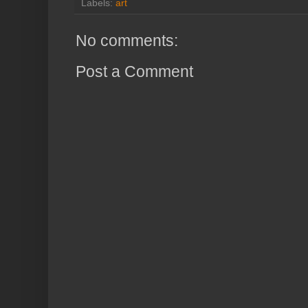
Labels:
art
No comments:
Post a Comment