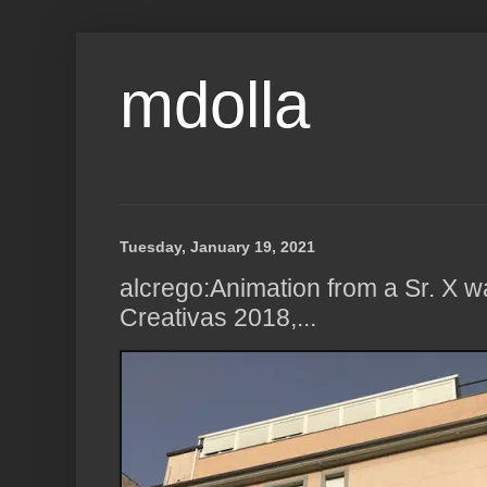
mdolla
Tuesday, January 19, 2021
alcrego:Animation from a Sr. X w
Creativas 2018,...