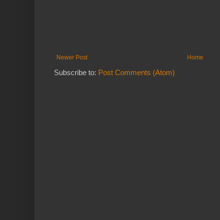
Newer Post
Home
Subscribe to:
Post Comments (Atom)