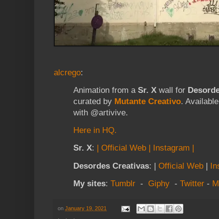
alcrego
:
Animation from a
Sr. X
wall for
Desorde
curated by
Mutante Creativo
. Availabl
with
@artivive
​.
Here in HQ.
Sr. X
:
| Official Web
|
Instagram |
Desordes Creativas
: |
Official Web
|
In
My sites
:
Tumblr
-
Giphy
-
Twitter
-
M
on
January 19, 2021