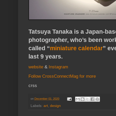
Tatsuya Tanaka is a Japan-base
photographer, who’s been work
called “
miniature calendar
” ev
last 9 years.
website
&
Instagram
Follow CrossConnectMag for more
crss
on
December 01, 2020
Labels:
art
,
design