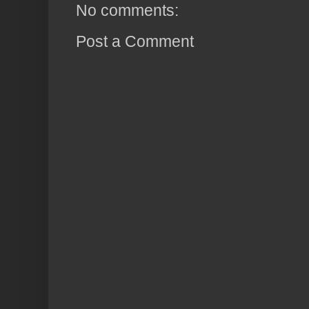
No comments:
Post a Comment