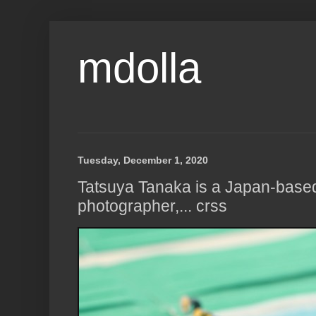
mdolla
Tuesday, December 1, 2020
Tatsuya Tanaka is a Japan-based 
photographer,... crss