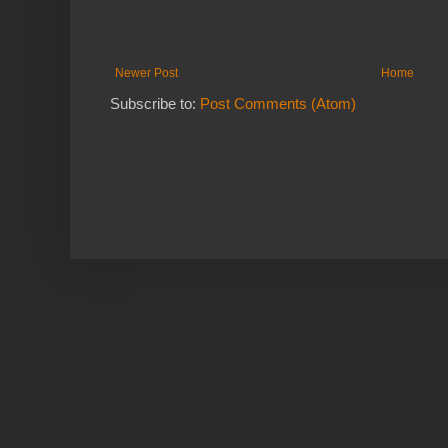
Newer Post
Home
Subscribe to:
Post Comments (Atom)