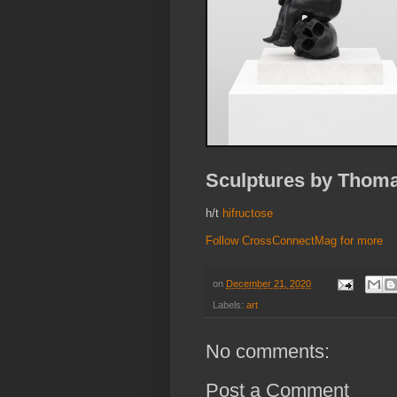
Sculptures by Thomas
h/t
hifructose
Follow CrossConnectMag for more
on
December 21, 2020
Labels:
art
No comments:
Post a Comment