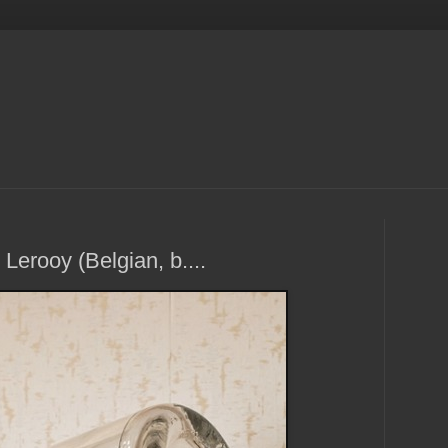
erooy (Belgian, b....