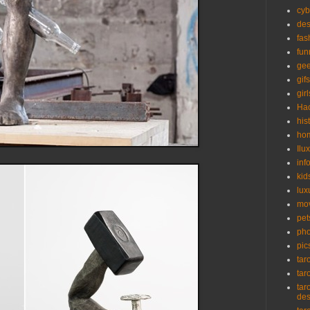
cyb
des
fas
fun
ge
gifs
girl
Ha
his
ho
Ilu
inf
kid
lux
mo
pet
pho
pic
tar
tar
tar
de