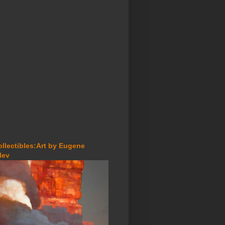
ollectibles:Art by Eugene
lev