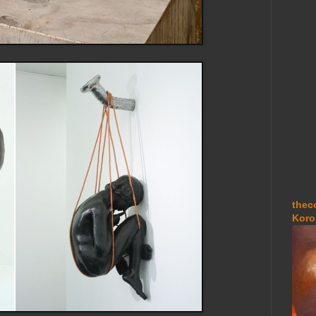
thec
Koro