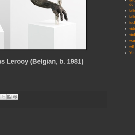
tar
do
tat
tat
tec
vid
vin
wa
wtf
Yo
 Lerooy (Belgian, b. 1981)