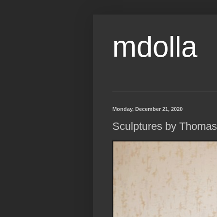
mdolla
Monday, December 21, 2020
Sculptures by Thomas L