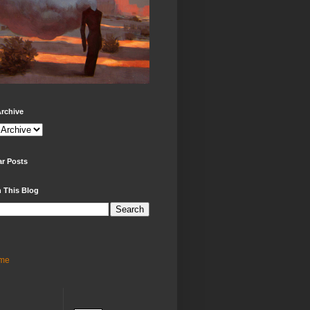
rchive
ar Posts
 This Blog
me