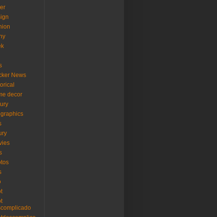
er
ign
hion
ny
ek
s
cker News
torical
me decor
xury
ographics
s
ury
vies
s
tos
s
o
ot
ot
scomplicado