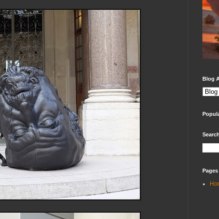
Blog A
Popul
Search
Pages
Ho