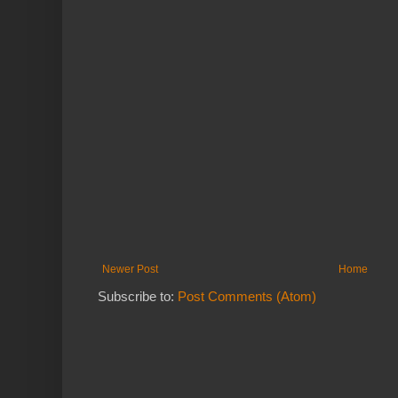
Newer Post
Home
Subscribe to:
Post Comments (Atom)