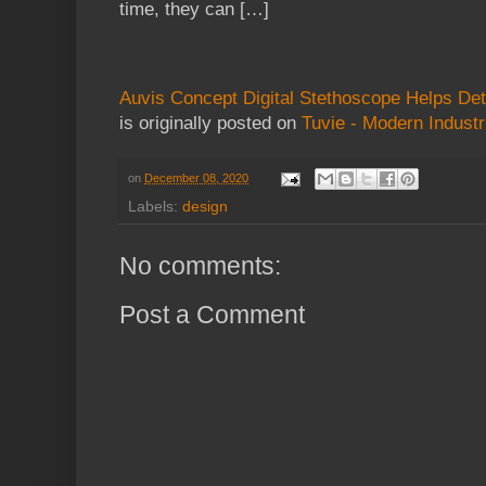
time, they can […]
Auvis Concept Digital Stethoscope Helps Dete
is originally posted on
Tuvie - Modern Industr
on
December 08, 2020
Labels:
design
No comments:
Post a Comment