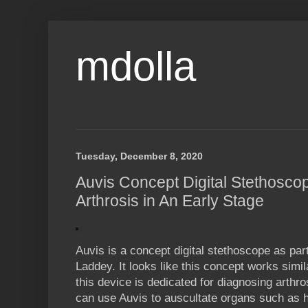
mdolla
Tuesday, December 8, 2020
Auvis Concept Digital Stethosco
Arthrosis in An Early Stage
Auvis is a concept digital stethoscope as par
Laddey. It looks like this concept works sim
this device is dedicated for diagnosing arthro
can use Auvis to auscultate organs such as h