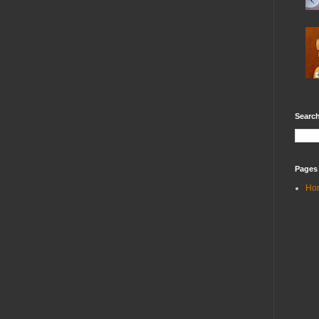
Search
Pages
Ho