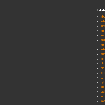
Label
ab
ad
air
ani
arc
arq
art
art
aut
big
biz
bla
cel
cur
cyb
des
fas
fun
ge