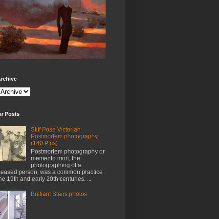
rchive
ar Posts
Stiff Pose Victorian
Postmortem photography
(140 Pics)
Postmortem photography or
memento mori, the
photographing of a
eased person, was a common practice
the 19th and early 20th centuries. ...
Brilliant Stairs photos