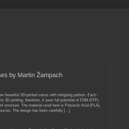
ses by Martin Žampach
e beautiful 3D-printed vases with intriguing pattern. Each
r 3D printing, therefore, it uses full potential of FDM (FFF)
rt structure. The material used here is Polyactic Acid (PLA),
urces. The design has been carefully […]