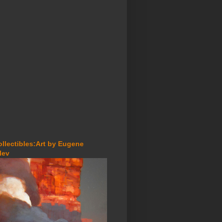
ollectibles:Art by Eugene
lev