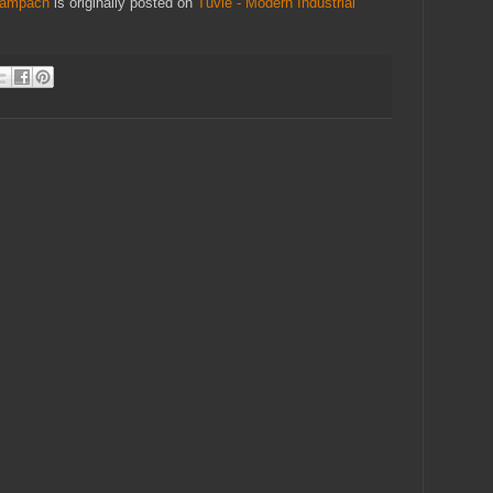
 Žampach
is originally posted on
Tuvie - Modern Industrial