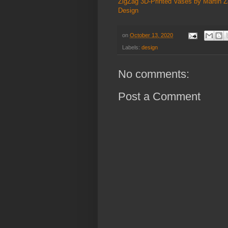
ZigZag 3D-Printed Vases by Martin
Design
on
October 13, 2020
Labels:
design
No comments:
Post a Comment