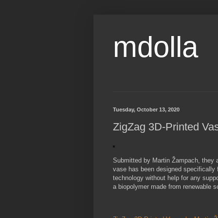
mdolla
Tuesday, October 13, 2020
ZigZag 3D-Printed Va
Submitted by Martin Žampach, they ar
vase has been designed specifically fo
technology without help for any suppo
a biopolymer made from renewable so