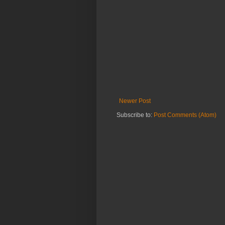
Newer Post
Subscribe to:
Post Comments (Atom)