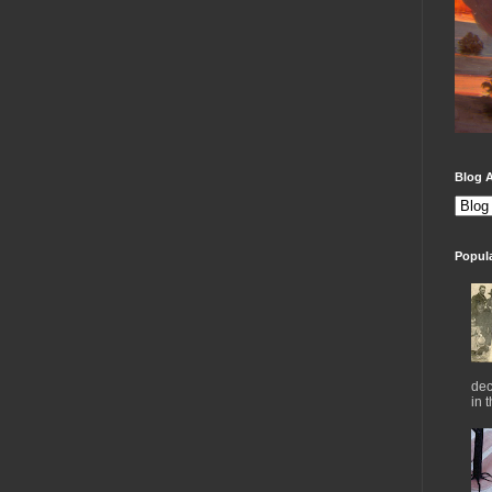
Blog A
Popul
dec
in 