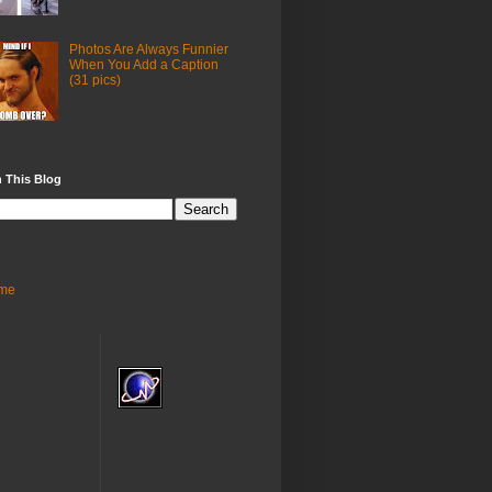
Photos Are Always Funnier
When You Add a Caption
(31 pics)
 This Blog
me