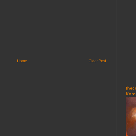
Home
Older Post
thec
Koro