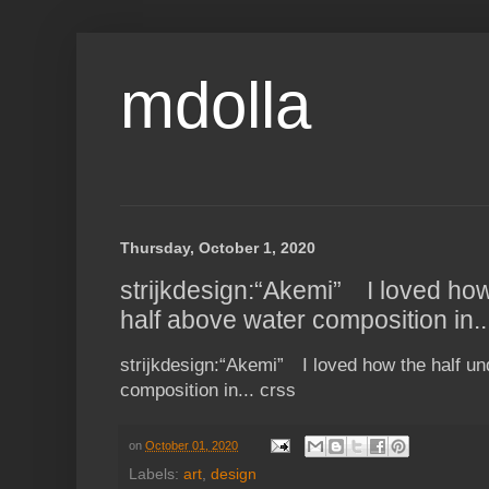
mdolla
Thursday, October 1, 2020
strijkdesign:“Akemi” ⠀I loved ho
half above water composition in..
strijkdesign:“Akemi” ⠀I loved how the half u
composition in... crss
on
October 01, 2020
Labels:
art
,
design