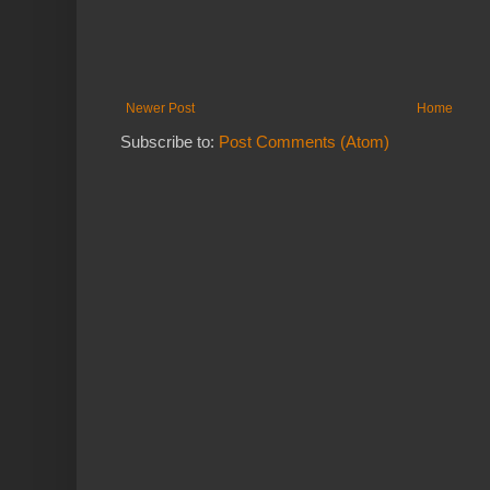
Newer Post
Home
Subscribe to:
Post Comments (Atom)