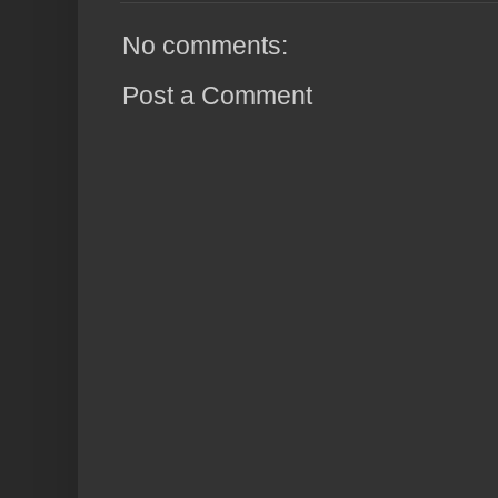
No comments:
Post a Comment