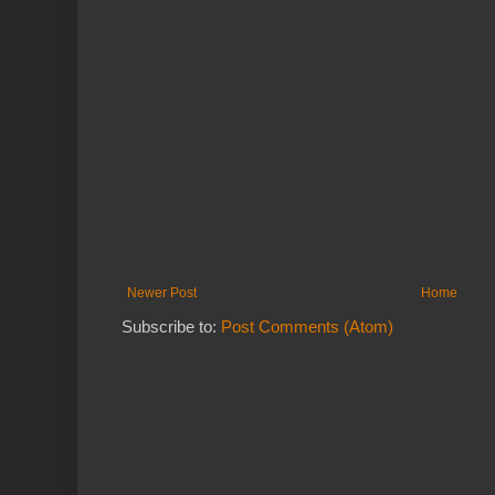
Newer Post
Home
Subscribe to:
Post Comments (Atom)