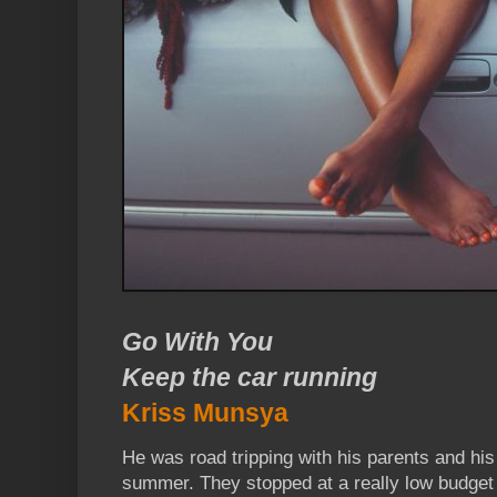
Go With You
Keep the car running
Kriss Munsya
He was road tripping with his parents and his
summer. They stopped at a really low budget