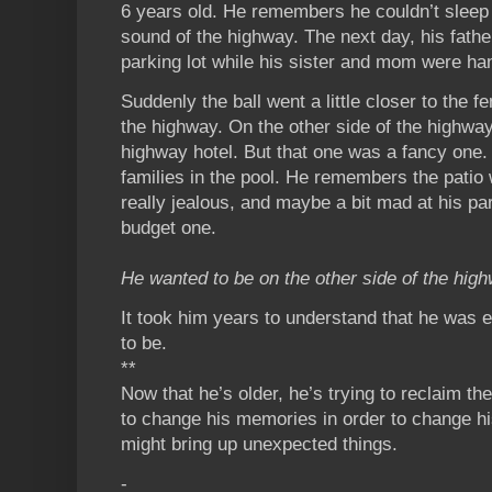
6 years old. He remembers he couldn’t sleep 
sound of the highway. The next day, his fathe
parking lot while his sister and mom were ha
Suddenly the ball went a little closer to the fe
the highway. On the other side of the highwa
highway hotel. But that one was a fancy one.
families in the pool. He remembers the patio 
really jealous, and maybe a bit mad at his par
budget one.
He wanted to be on the other side of the hig
It took him years to understand that he was
to be.
**
Now that he’s older, he’s trying to reclaim th
to change his memories in order to change his
might bring up unexpected things.
-