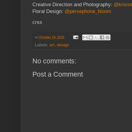
Creative Direction and Photography:
@kriss
Floral Design:
@persephone_bloom
crss
on
October 19, 2020
Labels:
art
,
design
No comments:
Post a Comment