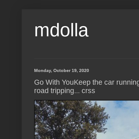
mdolla
Monday, October 19, 2020
Go With YouKeep the car runni
road tripping... crss