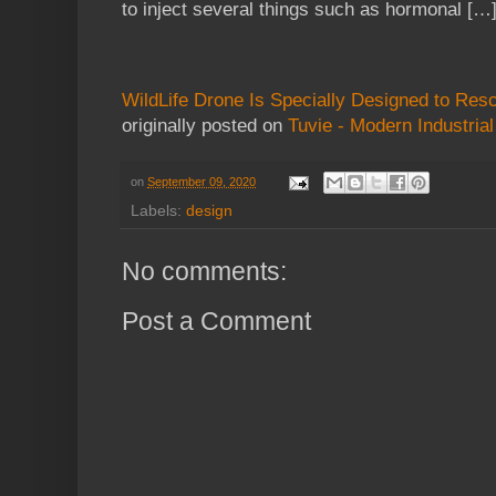
to inject several things such as hormonal […
WildLife Drone Is Specially Designed to Res
originally posted on
Tuvie - Modern Industria
on
September 09, 2020
Labels:
design
No comments:
Post a Comment