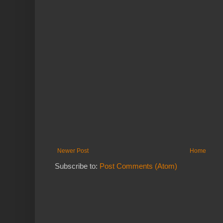
Newer Post
Home
Subscribe to:
Post Comments (Atom)