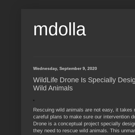
mdolla
Wednesday, September 9, 2020
WildLife Drone Is Specially Desi
Wild Animals
Rescuing wild animals are not easy, it takes
careful plans to make sure our intervention d
Drone is a conceptual project specially desi
they need to rescue wild animals. This unma