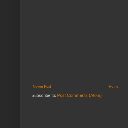
Newer Post
Home
Subscribe to:
Post Comments (Atom)