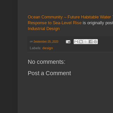
Ocean Community – Future Habitable Water T
Response to Sea-Level Rise
is originally po
Industrial Design
on
September 05, 2020
Labels:
design
No comments:
Post a Comment