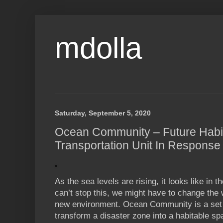
mdolla
Saturday, September 5, 2020
Ocean Community – Future Habi
Transportation Unit In Response
As the sea levels are rising, it looks like in t
can’t stop this, we might have to change the 
new environment. Ocean Community is a set o
transform a disaster zone into a habitable sp