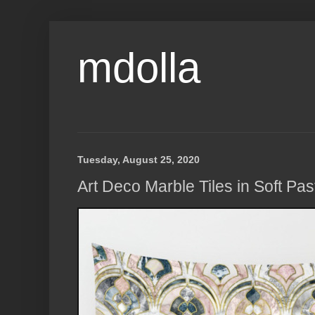
mdolla
Tuesday, August 25, 2020
Art Deco Marble Tiles in Soft Past