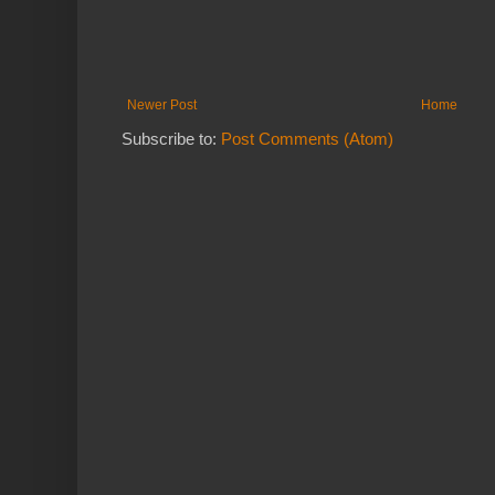
Newer Post
Home
Subscribe to:
Post Comments (Atom)