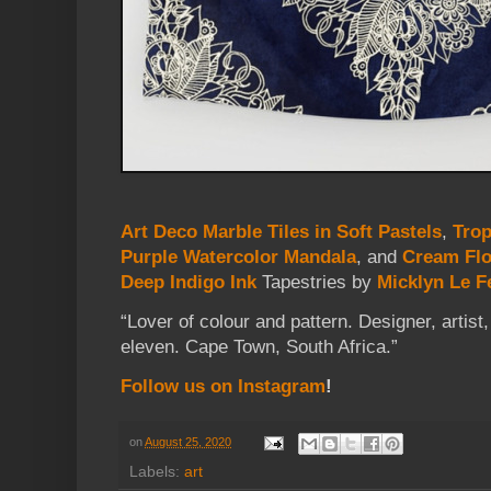
Art Deco Marble Tiles in Soft Pastels
,
Trop
Purple Watercolor Mandala
, and
Cream Flo
Deep Indigo Ink
Tapestries
by
Micklyn Le F
“Lover of colour and pattern. Designer, artis
eleven. Cape Town, South Africa.”
Follow us on Instagram
!
on
August 25, 2020
Labels:
art