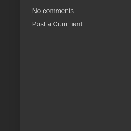
No comments:
Post a Comment