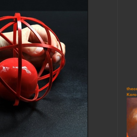
thec
Koro