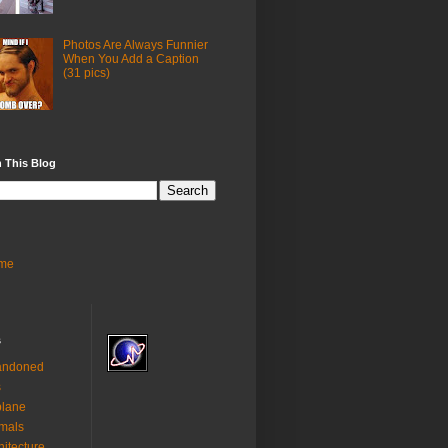
Photos Are Always Funnier
When You Add a Caption
(31 pics)
 This Blog
me
s
andoned
s
plane
mals
hitecture