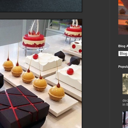
Blog A
Popul
dec
in 