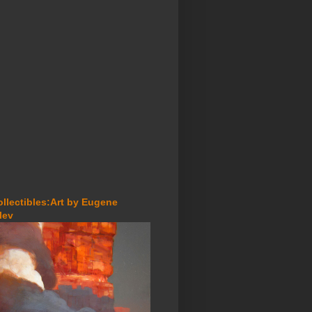
ollectibles:Art by Eugene
lev