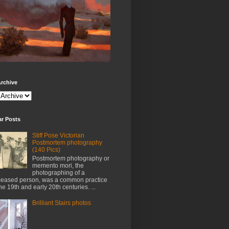
rchive
ar Posts
Stiff Pose Victorian
Postmortem photography
(140 Pics)
Postmortem photography or
memento mori, the
photographing of a
eased person, was a common practice
the 19th and early 20th centuries. ...
Brilliant Stairs photos