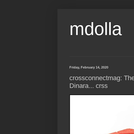
mdolla
Friday, February 14, 2020
crossconnectmag: The 
Dinara... crss