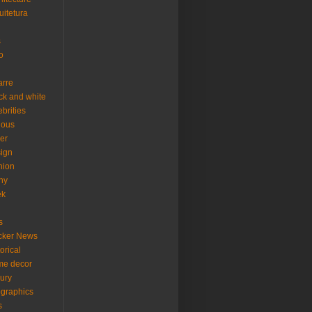
uitetura
s
o
arre
ck and white
ebrities
ious
er
ign
hion
ny
ek
s
cker News
torical
me decor
xury
ographics
s