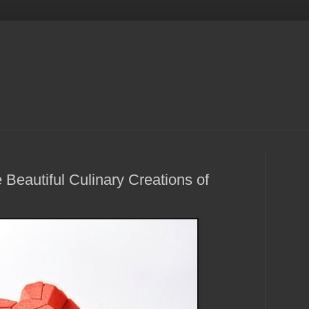
Beautiful Culinary Creations of