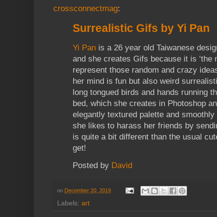
crossconnectmag
:
Surrealistic Gifs by Yi Pan
Yi Pan
is a 26 year old Taiwanese desi
and she creates Gifs because it is ‘the 
represent those random and crazy ideas
her mind is fun but also weird surrealis
long tongued birds and hands running th
bed, which she creates in Photoshop and
elegantly textured palette and smoothly
she likes to harass her friends by send
is quite a bit different than the usual c
get!
Posted by
David
on
December 20, 2019
Labels:
art