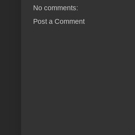
No comments:
Post a Comment