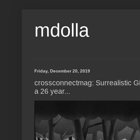
mdolla
Friday, December 20, 2019
crossconnectmag: Surrealistic Gi
a 26 year...