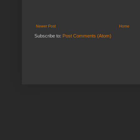
Newer Post
Home
Subscribe to:
Post Comments (Atom)