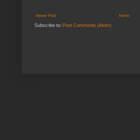
Newer Post
Home
Subscribe to:
Post Comments (Atom)