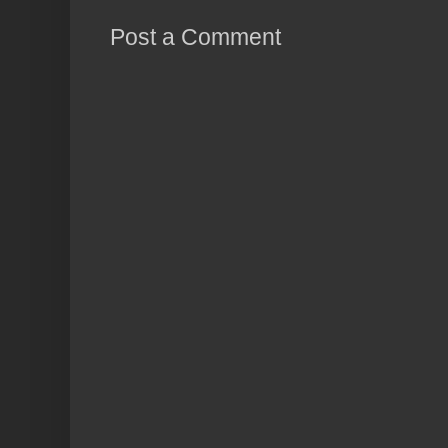
Post a Comment