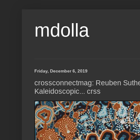
mdolla
Friday, December 6, 2019
crossconnectmag: Reuben Suthe
Kaleidoscopic... crss