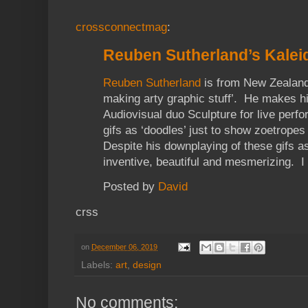
crossconnectmag
:
Reuben Sutherland’s Kalei
Reuben Sutherland
is from New Zealand 
making arty graphic stuff’. He makes his
Audiovisual duo Sculpture for live per
gifs as ‘doodles’ just to show zoetrope
Despite his downplaying of these gifs as
inventive, beautiful and mesmerizing. I
Posted by
David
crss
on
December 06, 2019
Labels:
art
,
design
No comments: