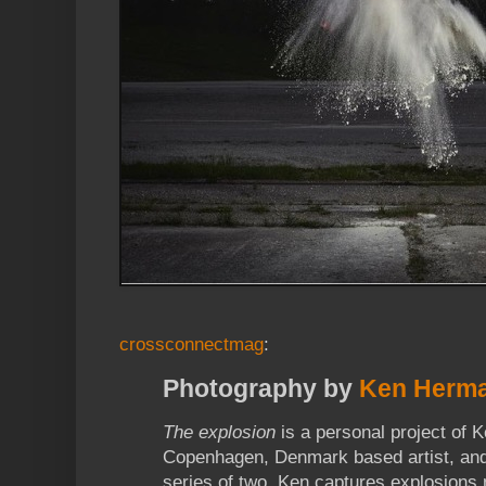
crossconnectmag
:
Photography by
Ken Herm
The explosion
is a personal project of
Copenhagen, Denmark based artist, and 
series of two. Ken captures explosions 