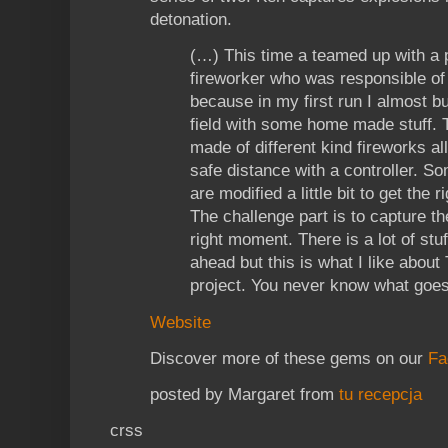
detonation.
(…) This time a teamed up with a 
fireworker who was responsible of
because in my first run I almost 
field with some home made stuff. 
made of different kind fireworks al
safe distance with a controller. So
are modified a little bit to get the r
The challenge part is to capture th
right moment. There is a lot of stuf
ahead but this is what I like about
project. You never know what goes
Website
Discover more of these gems on our
Fa
posted by Margaret from
tu recepcja
crss