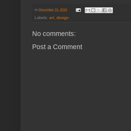
on
December 31, 2019
Labels:
art
,
design
No comments:
Post a Comment