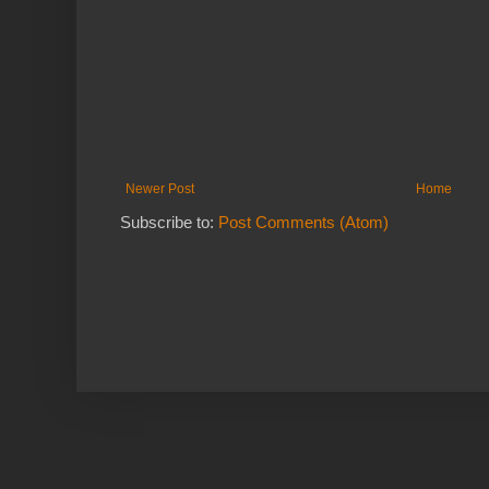
Newer Post
Home
Subscribe to:
Post Comments (Atom)