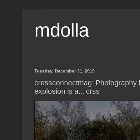
mdolla
Tuesday, December 31, 2019
crossconnectmag: Photography
explosion is a... crss