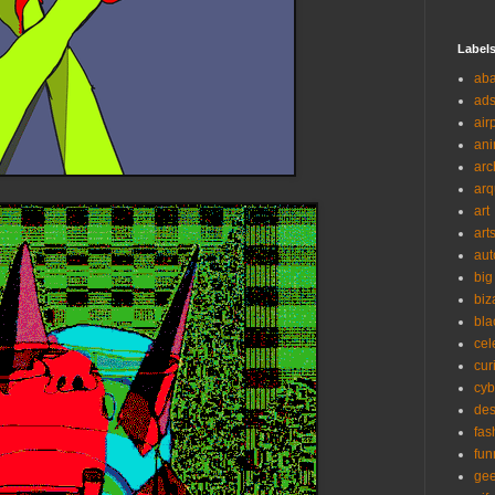
Label
ab
ad
air
ani
arc
arq
art
art
aut
big
biz
bla
cel
cur
cyb
des
fas
fun
ge