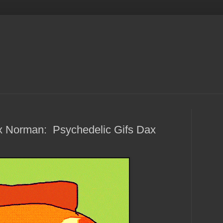
 Norman: Psychedelic Gifs Dax