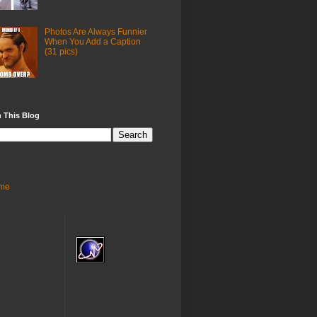
Photos Are Always Funnier
When You Add a Caption
(31 pics)
 This Blog
me