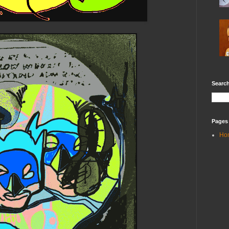
Search
Pages
Ho