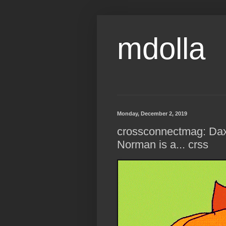
mdolla
Monday, December 2, 2019
crossconnectmag: Dax
Norman is a... crss