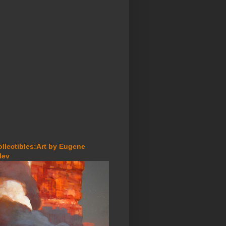
ollectibles:Art by Eugene
lev