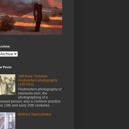
rchive
ar Posts
Stiff Pose Victorian
Postmortem photography
(140 Pics)
Postmortem photography or
memento mori, the
photographing of a
eased person, was a common practice
the 19th and early 20th centuries. ...
Brilliant Stairs photos