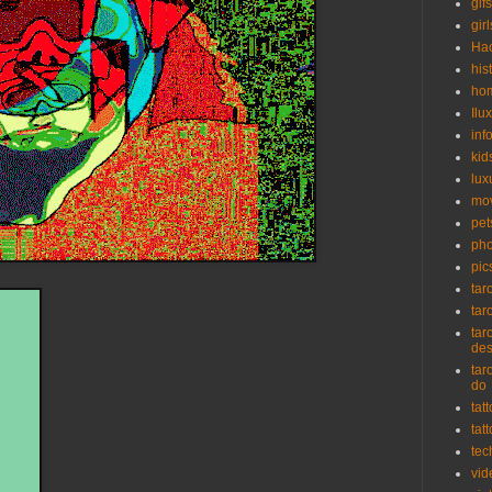
gifs
girl
Ha
his
ho
Ilu
inf
kid
lux
mo
pet
pho
pic
tar
tar
tar
de
tar
do
tat
tat
tec
vid