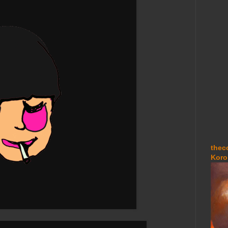
thec
Koro