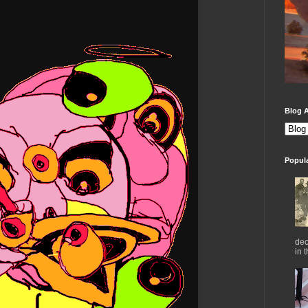
Blog A
Popul
dec
in 