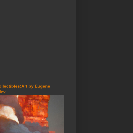
ollectibles:Art by Eugene
lev