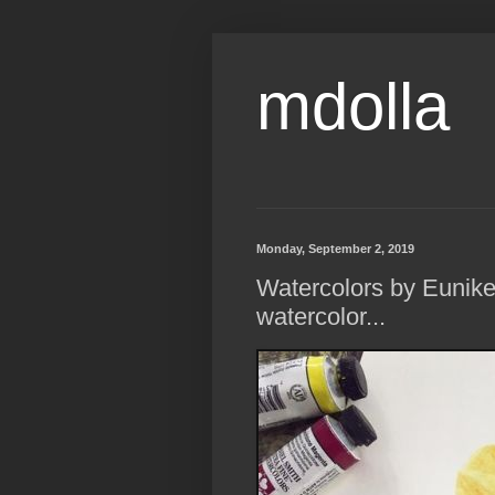
mdolla
Monday, September 2, 2019
Watercolors by Eunik
watercolor...