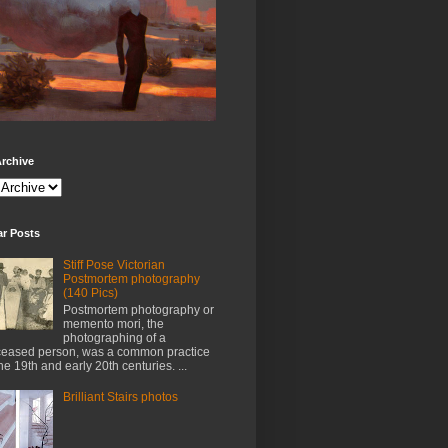
rchive
ar Posts
Stiff Pose Victorian
Postmortem photography
(140 Pics)
Postmortem photography or
memento mori, the
photographing of a
eased person, was a common practice
the 19th and early 20th centuries. ...
Brilliant Stairs photos