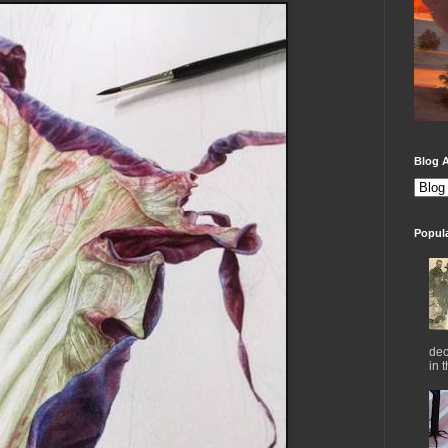
Blog A
Popul
dec
in 