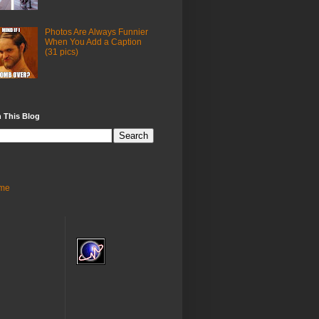
Photos Are Always Funnier
When You Add a Caption
(31 pics)
 This Blog
me