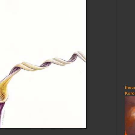
thec
Koro