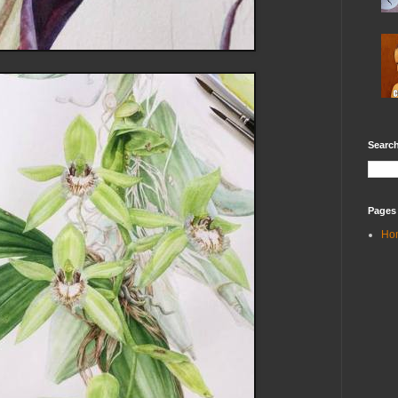
Search
Pages
Ho