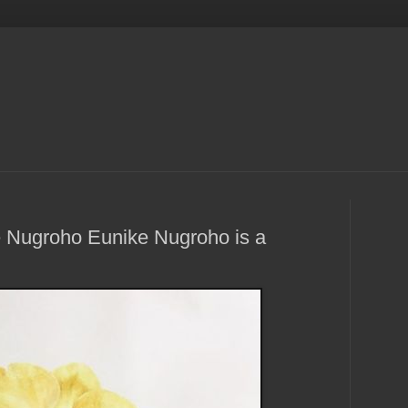
e Nugroho Eunike Nugroho is a