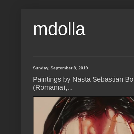
mdolla
Sunday, September 8, 2019
Paintings by Nasta Sebastian Bor
(Romania),...