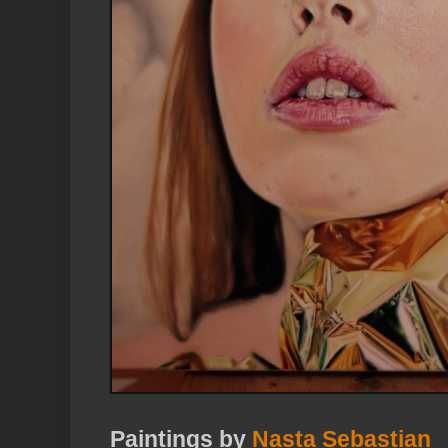
Paintings by
Nasta Sebastian