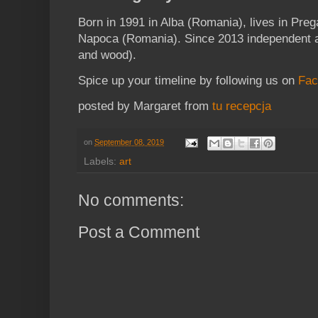
Born in 1991 in Alba (Romania), lives in Preg
Napoca (Romania). Since 2013 independent art
and wood).
Spice up your timeline by following us on
Fac
posted by Margaret from
tu recepcja
on
September 08, 2019
Labels:
art
No comments:
Post a Comment