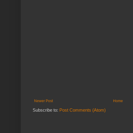
Newer Post
Home
Subscribe to:
Post Comments (Atom)