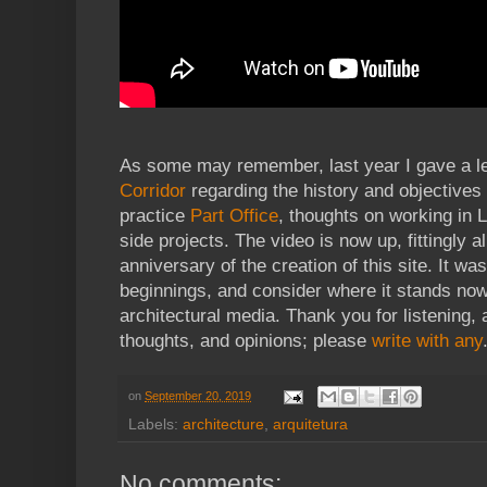
As some may remember, last year I gave a le
Corridor
regarding the history and objectives 
practice
Part Office
, thoughts on working in 
side projects. The video is now up, fittingly 
anniversary of the creation of this site. It was
beginnings, and consider where it stands now 
architectural media. Thank you for listening,
thoughts, and opinions; please
write with any
on
September 20, 2019
Labels:
architecture
,
arquitetura
No comments: