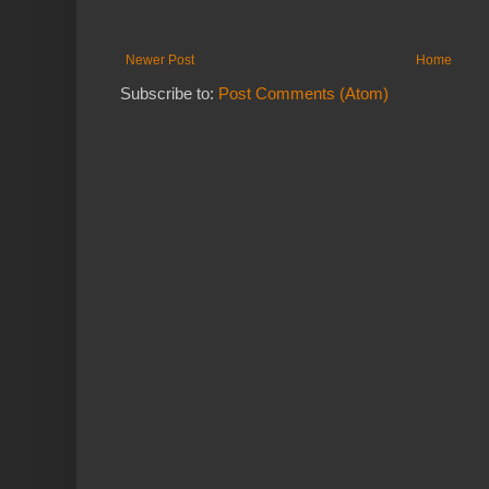
Newer Post
Home
Subscribe to:
Post Comments (Atom)