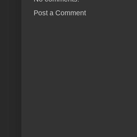
Post a Comment