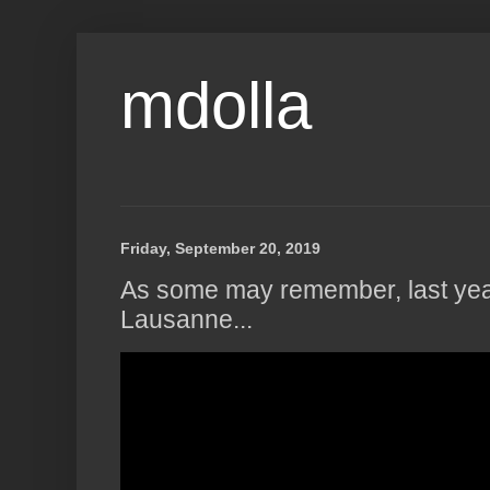
mdolla
Friday, September 20, 2019
As some may remember, last year
Lausanne...