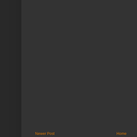
Newer Post
Home