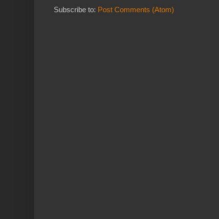
Subscribe to:
Post Comments (Atom)