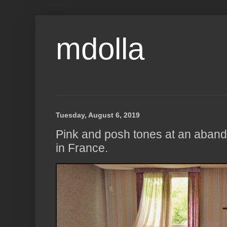
mdolla
Tuesday, August 6, 2019
Pink and posh tones at an aban
in France.