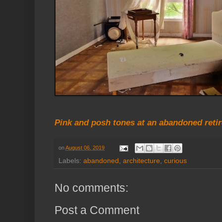
Pink and posh tones at an abandoned reti
on
August 06, 2019
Labels:
abandoned
,
architecture
,
curious
No comments:
Post a Comment