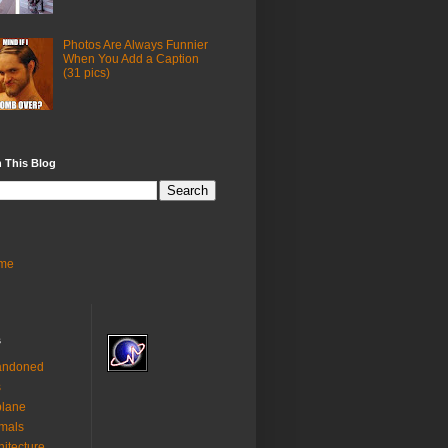
Photos Are Always Funnier
When You Add a Caption
(31 pics)
 This Blog
me
s
andoned
s
plane
mals
hitecture