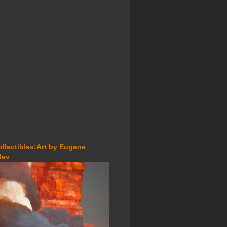
ollectibles:Art by Eugene
lev