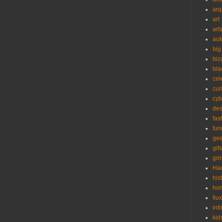
arq
art
art
aut
big
biz
bla
cel
cur
cyb
des
fas
fun
ge
gifs
girl
Ha
his
ho
Ilu
inf
kid