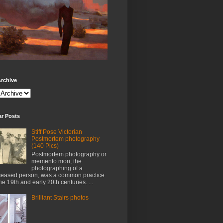
rchive
ar Posts
Stiff Pose Victorian
Postmortem photography
(140 Pics)
Postmortem photography or
memento mori, the
photographing of a
eased person, was a common practice
the 19th and early 20th centuries. ...
Brilliant Stairs photos