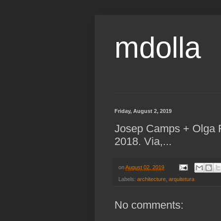
mdolla
Friday, August 2, 2019
Josep Camps + Olga F
2018. Via,...
on
August 02, 2019
Labels:
architecture
,
arquitetura
No comments: