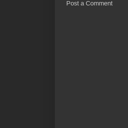
Post a Comment