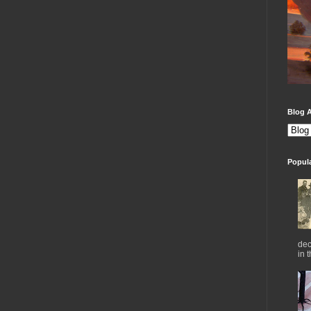
Blog A
Popul
dec
in 