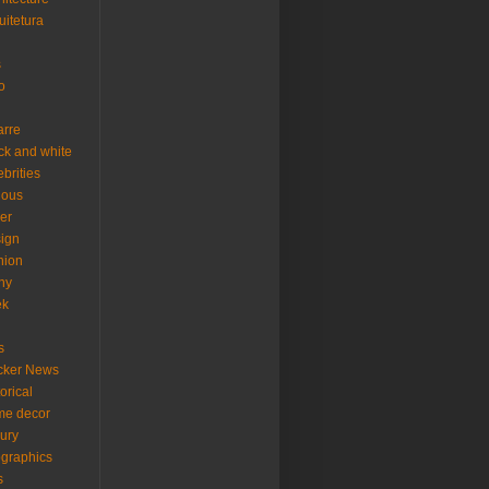
uitetura
s
o
arre
ck and white
ebrities
ious
er
ign
hion
ny
ek
s
cker News
torical
me decor
xury
ographics
s