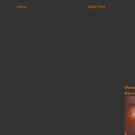
Home
Older Post
thec
Koro