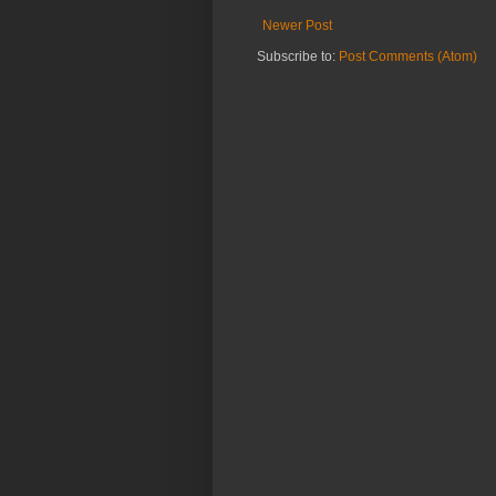
Newer Post
Subscribe to:
Post Comments (Atom)