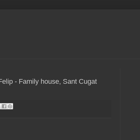
elip - Family house, Sant Cugat