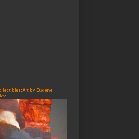
ollectibles:Art by Eugene
lev