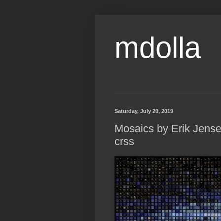
mdolla
Saturday, July 20, 2019
Mosaics by Erik Jensen 
crss