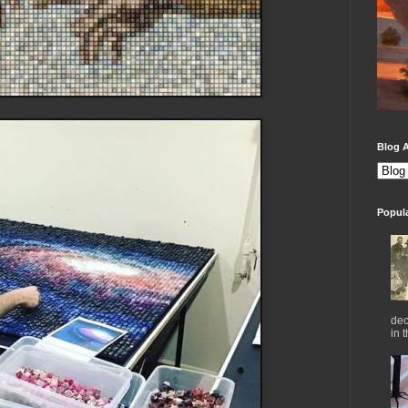
Blog A
Popul
dec
in 