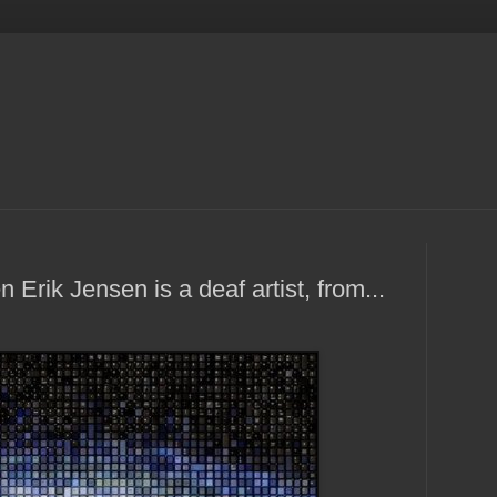
Erik Jensen is a deaf artist, from...