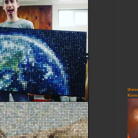
thec
Koro