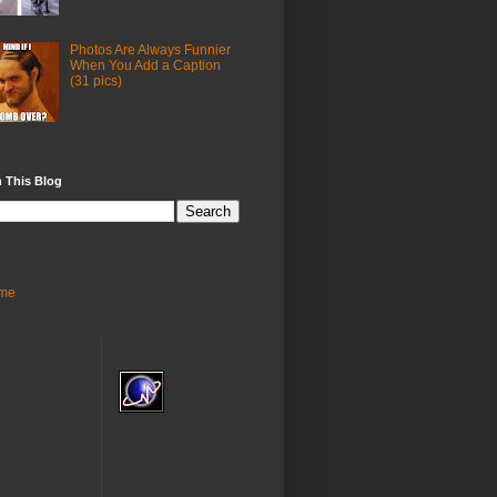
Photos Are Always Funnier
When You Add a Caption
(31 pics)
 This Blog
me