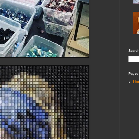
Search
Pages
Ho