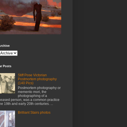
rchive
ar Posts
Stiff Pose Victorian
Postmortem photography
(140 Pics)
Postmortem photography or
memento mori, the
photographing of a
eased person, was a common practice
the 19th and early 20th centuries. ...
Brilliant Stairs photos