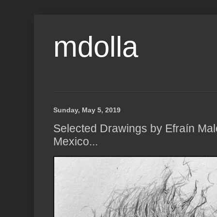
mdolla
Sunday, May 5, 2019
Selected Drawings by Efraín Malo
Mexico...