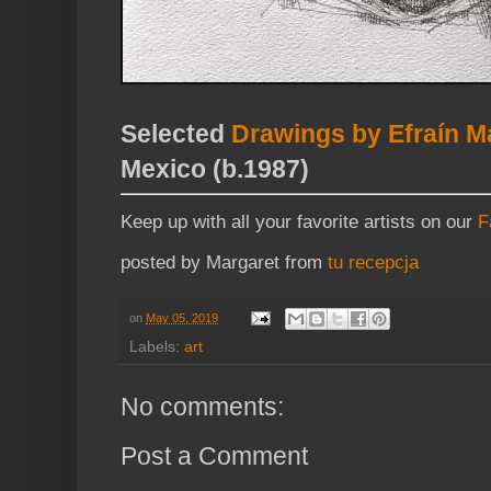
Selected
Drawings by Efraín M
Mexico (b.1987)
Keep up with all your favorite artists on our
F
posted by Margaret from
tu recepcja
on
May 05, 2019
Labels:
art
No comments:
Post a Comment