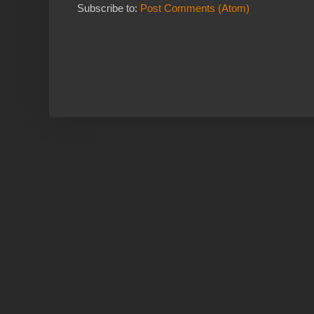
Subscribe to:
Post Comments (Atom)