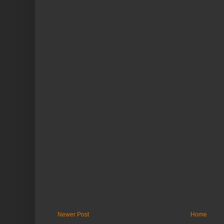
Newer Post
Home