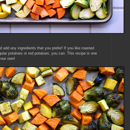
d add any ingredients that you prefer! If you like roasted
egular potatoes or red potatoes, you can. This recipe is one
your own!