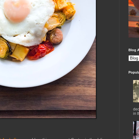
Blog A
Popul
dec
in 