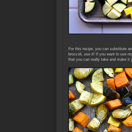
For this recipe, you can substitute an
broccoli, use it! If you want to use r
that you can really take and make it 