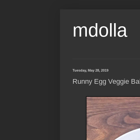
mdolla
Tuesday, May 28, 2019
Runny Egg Veggie Ba