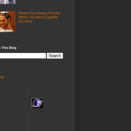
Photos Are Always Funnier
When You Add a Caption
(31 pics)
 This Blog
me