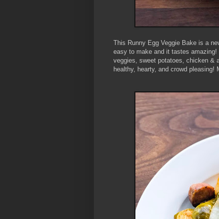
This Runny Egg Veggie Bake is a new 
easy to make and it tastes amazing! T
veggies, sweet potatoes, chicken & a
healthy, hearty, and crowd pleasing! 