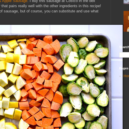
 & Apple Sausage
. I buy this sausage at Costco in the deli
that pairs really well with the other ingredients in this recipe!
 of sausage, but of course, you can substitute and use what
Search
Pages
Ho