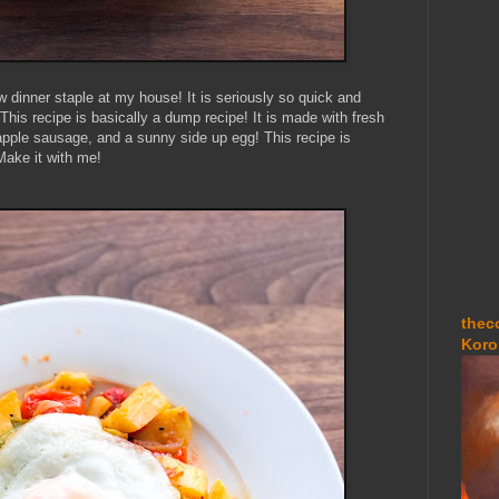
dinner staple at my house! It is seriously so quick and
his recipe is basically a dump recipe! It is made with fresh
pple sausage, and a sunny side up egg! This recipe is
Make it with me!
thec
Koro