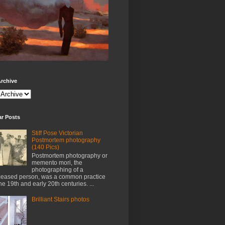
rchive
ar Posts
Stiff Pose Victorian
Postmortem photography
(140 Pics)
Postmortem photography or
memento mori, the
photographing of a
eased person, was a common practice
the 19th and early 20th centuries. ...
Brilliant Stairs photos