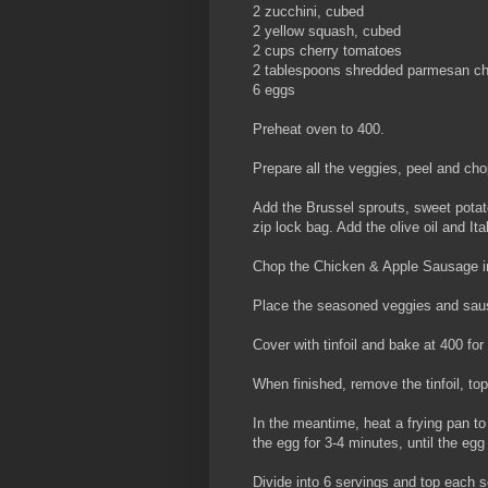
2 zucchini, cubed
2 yellow squash, cubed
2 cups cherry tomatoes
2 tablespoons shredded parmesan c
6 eggs
Preheat oven to 400.
Prepare all the veggies, peel and cho
Add the Brussel sprouts, sweet potat
zip lock bag. Add the olive oil and It
Chop the Chicken & Apple Sausage in
Place the seasoned veggies and saus
Cover with tinfoil and bake at 400 for
When finished, remove the tinfoil, t
In the meantime, heat a frying pan to
the egg for 3-4 minutes, until the eg
Divide into 6 servings and top each s