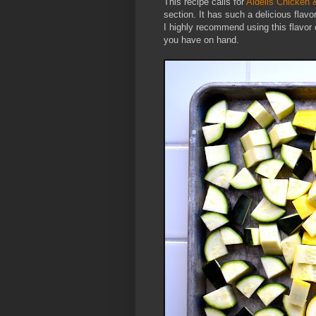
This recipe calls for
Aidells Chicken
section. It has such a delicious flavor 
I highly recommend using this flavor
you have on hand.