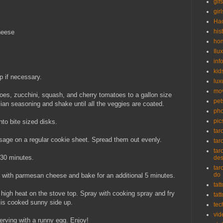
gifs
girl
Ha
his
heese
ho
Ilu
inf
kid
p if necessary.
lux
mo
oes, zucchini, squash, and cherry tomatoes to a gallon size
pet
alian seasoning and shake until all the veggies are coated.
pho
pic
to bite sized disks.
tar
age on a regular cookie sheet. Spread them out evenly.
tar
tar
 30 minutes.
de
tar
do
op with parmesan cheese and bake for an additional 5 minutes.
tat
 high heat on the stove top. Spray with cooking spray and fry
tat
g is cooked sunny side up.
tec
vid
erving with a runny egg. Enjoy!