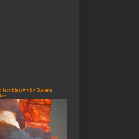
ollectibles:Art by Eugene
lev