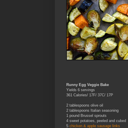
Runny Egg Veggie Bake
Yields 6 servings
361 Calories/ 17F/ 37C/ 17P
2 tablespoons olive oil
2 tablespoons Italian seasoning
1 pound Brussel sprouts
4 sweet potatoes, peeled and cubed
5
chicken & apple sausage links