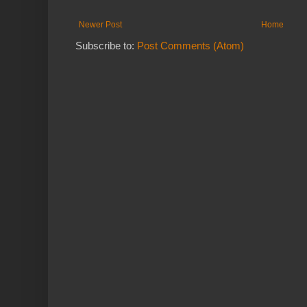
Newer Post
Home
Subscribe to:
Post Comments (Atom)