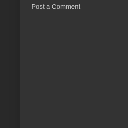
Post a Comment