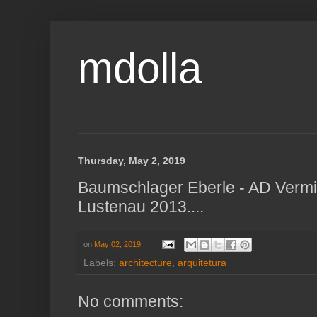
mdolla
Thursday, May 2, 2019
Baumschlager Eberle - AD Vermie
Lustenau 2013....
on
May 02, 2019
Labels:
architecture
,
arquitetura
No comments: