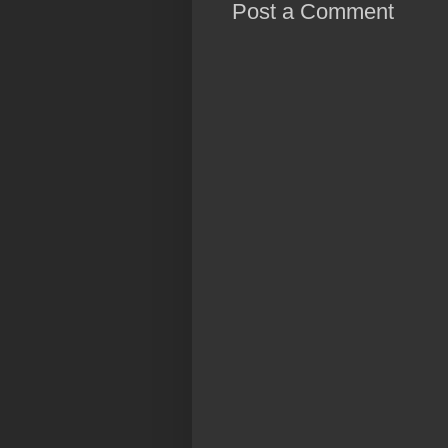
Post a Comment