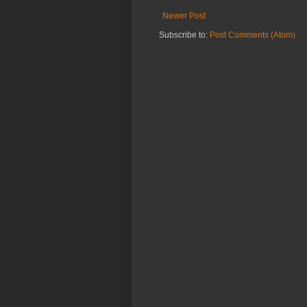
Newer Post
Subscribe to:
Post Comments (Atom)