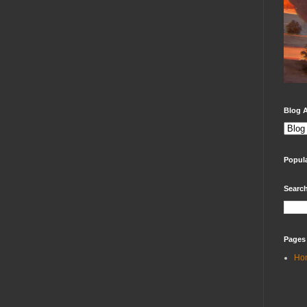
Blog A
Popul
Search
Pages
Ho