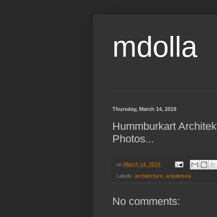
mdolla
Thursday, March 14, 2019
Hummburkart Architekt
Photos...
on
March 14, 2019
Labels:
architecture
,
arquitetura
No comments: