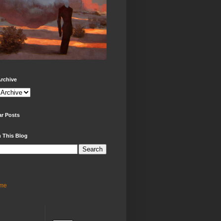
rchive
ar Posts
 This Blog
me