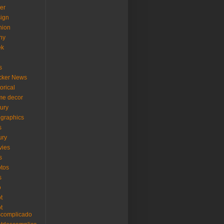
er
ign
hion
ny
ek
s
cker News
torical
me decor
xury
ographics
s
ury
vies
s
tos
s
o
ot
ot
scomplicado