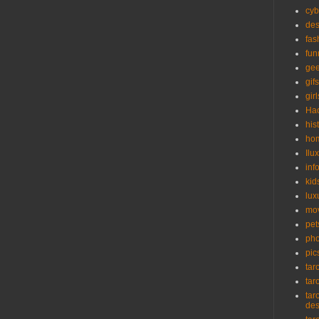
cyb
des
fas
fun
ge
gifs
girl
Ha
his
ho
Ilu
inf
kid
lux
mo
pet
pho
pic
tar
tar
tar
de