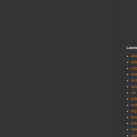
Label
ab
ad
air
ani
arc
arq
art
art
aut
big
biz
bla
cel
cur