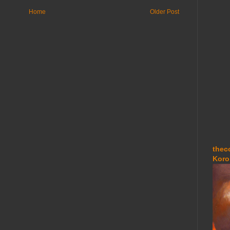
Home
Older Post
thec
Koro