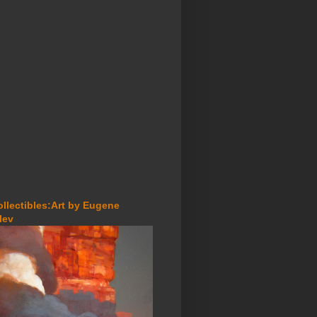
ollectibles:Art by Eugene
lev