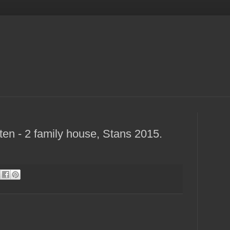
en - 2 family house, Stans 2015.