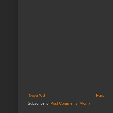
Newer Post
Home
Subscribe to:
Post Comments (Atom)