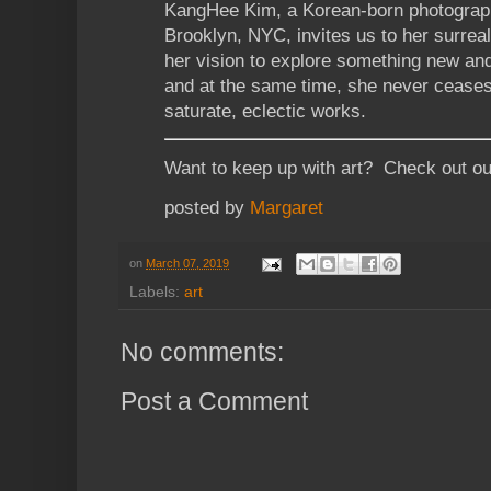
KangHee Kim, a Korean-born photographe
Brooklyn, NYC, invites us to her surrea
her vision to explore something new an
and at the same time, she never ceases
saturate, eclectic works.
Want to keep up with art? Check out o
posted by
Margaret
on
March 07, 2019
Labels:
art
No comments:
Post a Comment