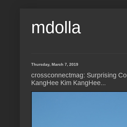
mdolla
Thursday, March 7, 2019
crossconnectmag: Surprising Co
KangHee Kim KangHee...