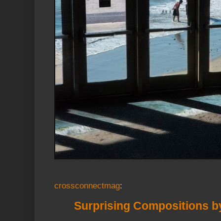
crossconnectmag
:
Surprising Compositions 