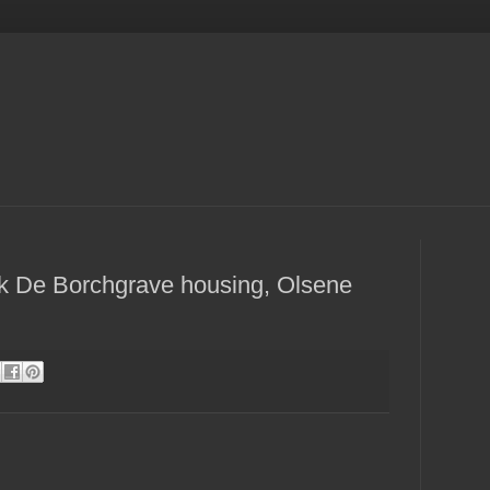
rk De Borchgrave housing, Olsene