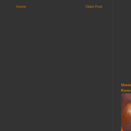
Home
Older Post
thec
Koro