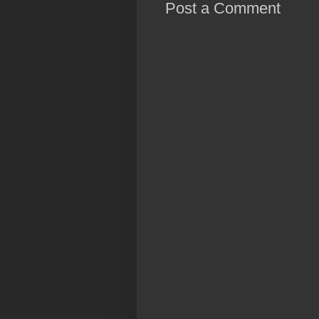
Post a Comment