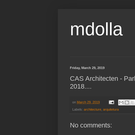
mdolla
Friday, March 29, 2019
CAS Architecten - Pa
2018....
on
March 29, 2019
Labels:
architecture
,
arquitetura
No comments: