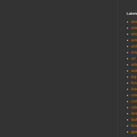
Label
ab
ad
air
ani
arc
arq
art
art
aut
big
biz
bla
cel
cur
cyb
des
fas
fun
ge