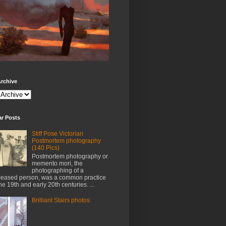
rchive
ar Posts
Stiff Pose Victorian
Postmortem photography
(140 Pics)
Postmortem photography or
memento mori, the
photographing of a
eased person, was a common practice
the 19th and early 20th centuries. ...
Brilliant Stairs photos