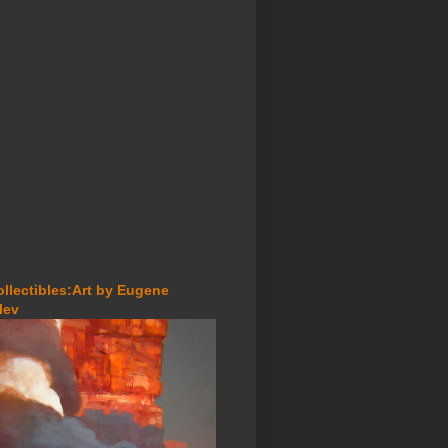
ollectibles:Art by Eugene
lev