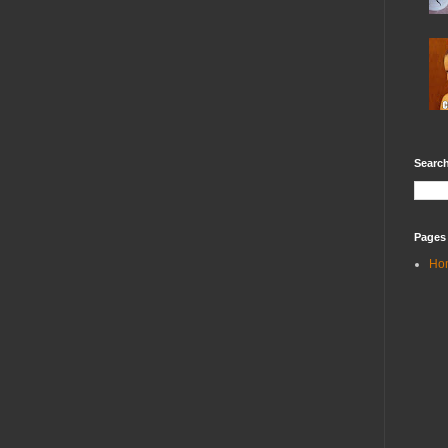
Search
Pages
Ho