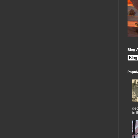
Blog A
Popul
dec
in 