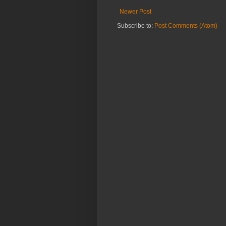
Newer Post
Subscribe to:
Post Comments (Atom)