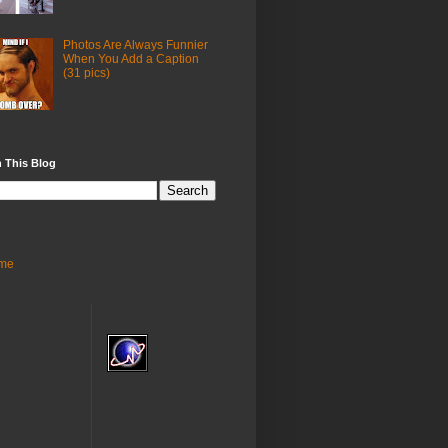
Photos Are Always Funnier
When You Add a Caption
(31 pics)
 This Blog
me