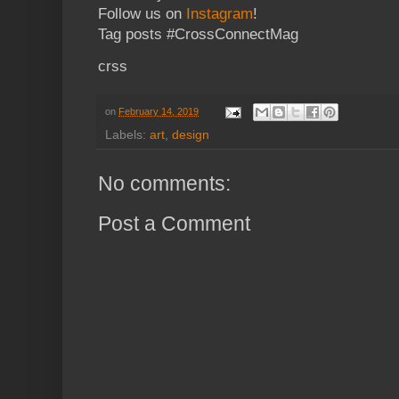
Follow us on
Instagram
!
Tag posts #CrossConnectMag
crss
on
February 14, 2019
Labels:
art
,
design
No comments:
Post a Comment