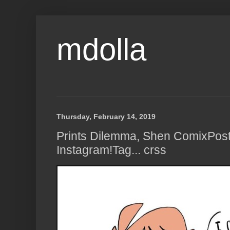
mdolla
Thursday, February 14, 2019
Prints Dilemma, Shen ComixPos
Instagram!Tag... crss