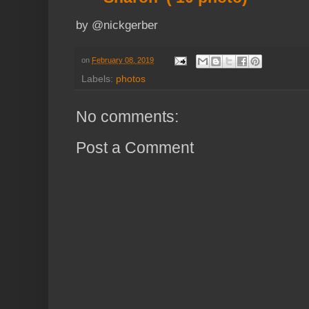
by @nickgerber
on
February 08, 2019
Labels:
photos
No comments:
Post a Comment