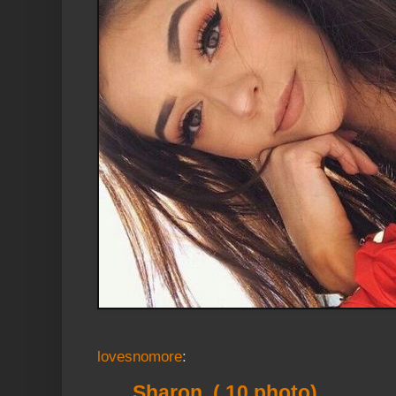
lovesnomore
:
Sharon ( 10 photo)