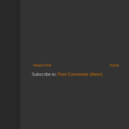
Newer Post
Home
Subscribe to:
Post Comments (Atom)