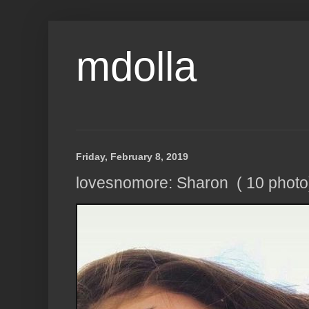
mdolla
Friday, February 8, 2019
lovesnomore: Sharon ( 10 photo