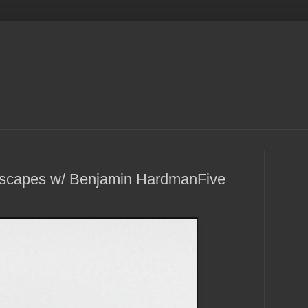
dscapes w/ Benjamin HardmanFive