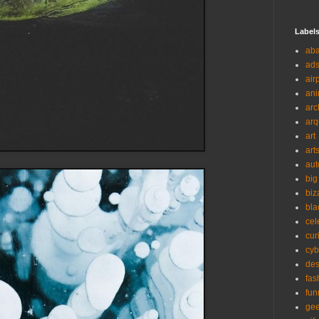
Label
ab
ad
air
ani
arc
arq
art
art
aut
big
biz
bla
cel
cur
cyb
des
fas
fun
ge