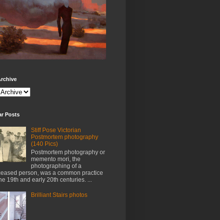
rchive
ar Posts
Stiff Pose Victorian
Postmortem photography
(140 Pics)
Postmortem photography or
memento mori, the
photographing of a
eased person, was a common practice
the 19th and early 20th centuries. ...
Brilliant Stairs photos