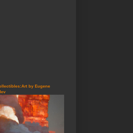
ollectibles:Art by Eugene
lev