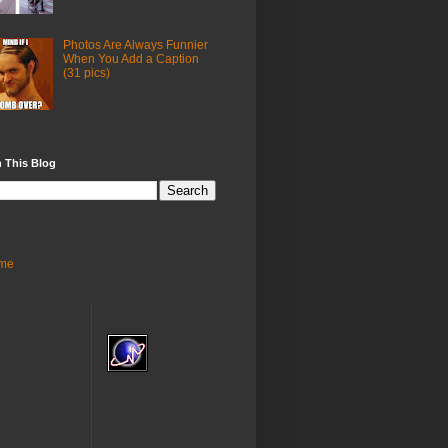
Photos Are Always Funnier
When You Add a Caption
(31 pics)
 This Blog
me