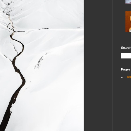
Search
Pages
Ho