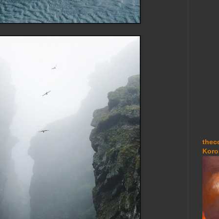
thec
Koro