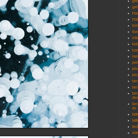
gifs
girl
Ha
his
ho
Ilu
inf
kid
lux
mo
pet
pho
pic
tar
tar
tar
de
tar
do
tat
tat
tec
vid