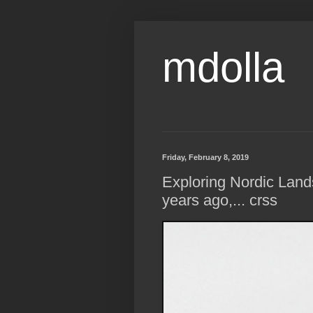
mdolla
Friday, February 8, 2019
Exploring Nordic Lan
years ago,... crss