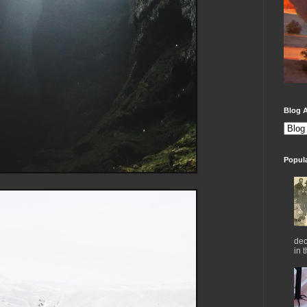
Blog A
Popul
dec
in 