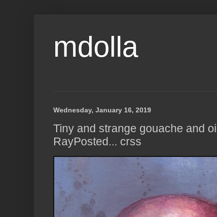
mdolla
Wednesday, January 16, 2019
Tiny and strange gouache and oil
RayPosted... crss