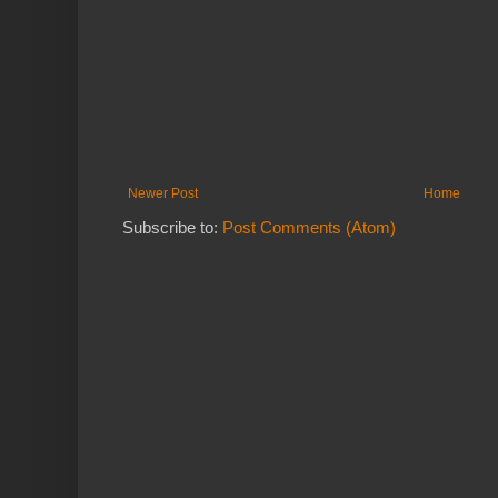
Newer Post
Home
Subscribe to:
Post Comments (Atom)