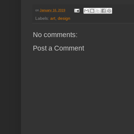
on
January 16, 2019
Labels:
art
,
design
No comments:
Post a Comment