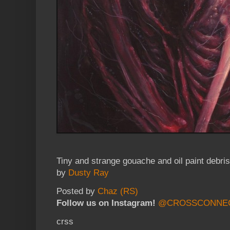
Tiny and strange gouache and oil paint debris
by
Dusty Ray
Posted by
Chaz (RS)
Follow us on Instagram!
@CROSSCONNE
crss