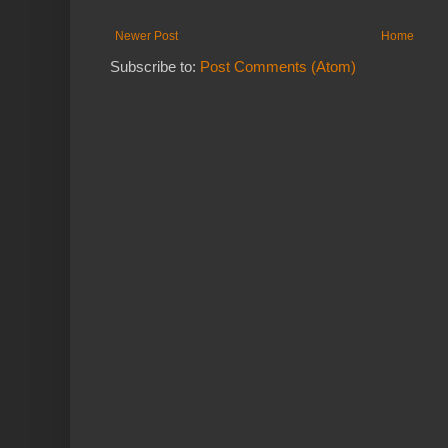
Newer Post
Home
Subscribe to:
Post Comments (Atom)