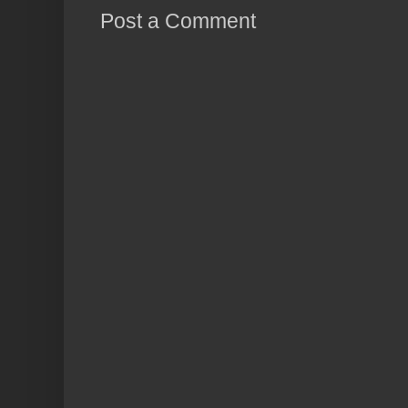
Post a Comment