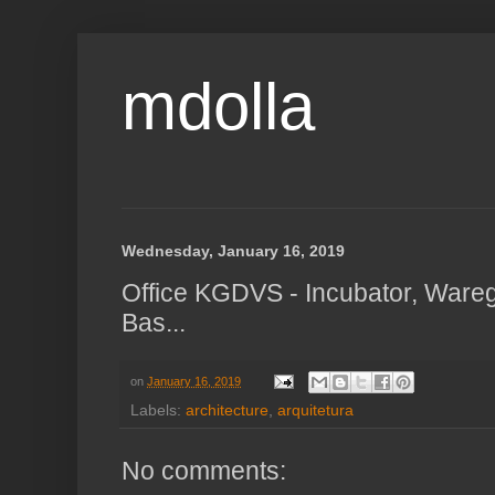
mdolla
Wednesday, January 16, 2019
Office KGDVS - Incubator, Ware
Bas...
on
January 16, 2019
Labels:
architecture
,
arquitetura
No comments: