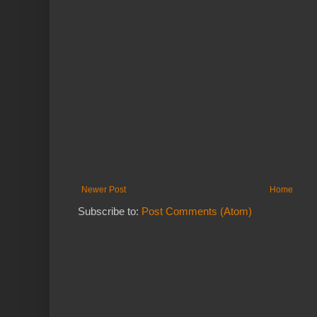
Newer Post
Home
Subscribe to:
Post Comments (Atom)