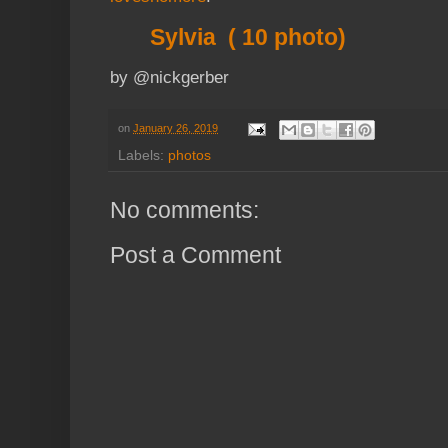
Sylvia ( 10 photo)
by @nickgerber
on
January 26, 2019
Labels:
photos
No comments:
Post a Comment