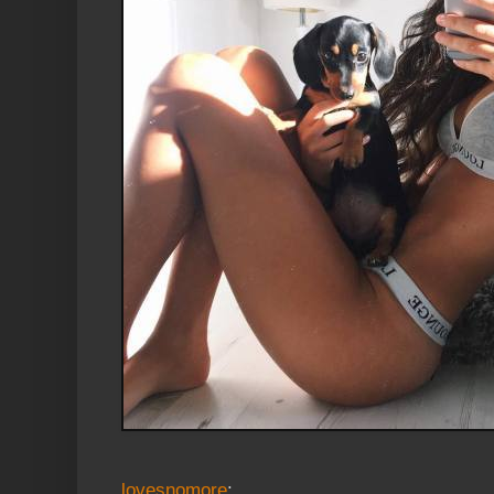
lovesnomore
: