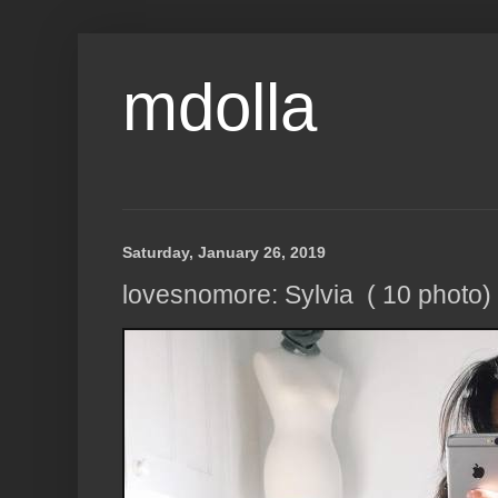
mdolla
Saturday, January 26, 2019
lovesnomore: Sylvia ( 10 photo)