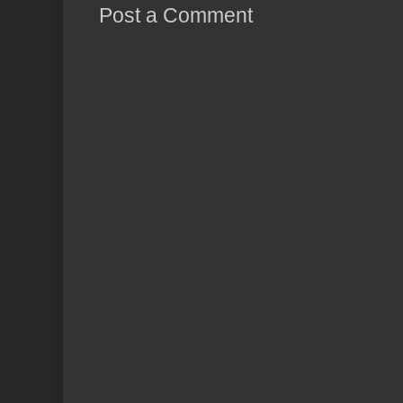
Post a Comment