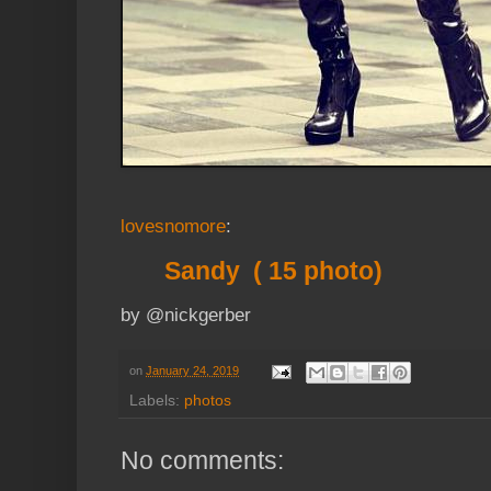
lovesnomore
:
Sandy ( 15 photo)
by @nickgerber
on
January 24, 2019
Labels:
photos
No comments: