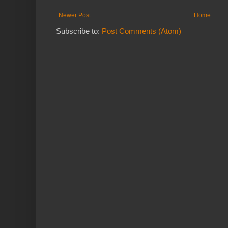
Newer Post
Home
Subscribe to:
Post Comments (Atom)