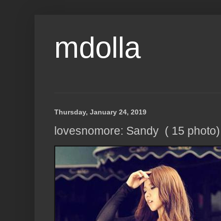
mdolla
Thursday, January 24, 2019
lovesnomore: Sandy ( 15 photo)