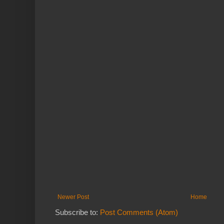
Newer Post
Home
Subscribe to:
Post Comments (Atom)