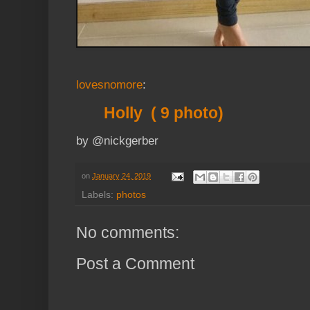
lovesnomore
:
Holly ( 9 photo)
by @nickgerber
on
January 24, 2019
Labels:
photos
No comments:
Post a Comment