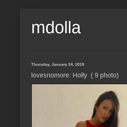
mdolla
Thursday, January 24, 2019
lovesnomore: Holly ( 9 photo)