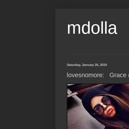
mdolla
Saturday, January 26, 2019
lovesnomore: Grace (