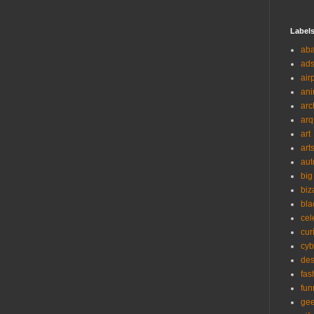
Label
ab
ad
air
ani
arc
arq
art
art
aut
big
biz
bla
cel
cur
cyb
des
fas
fun
ge