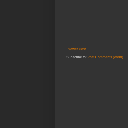
Newer Post
Subscribe to:
Post Comments (Atom)