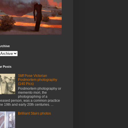
rchive
ar Posts
Stiff Pose Victorian
Postmortem photography
(140 Pics)
Postmortem photography or
memento mori, the
photographing of a
eased person, was a common practice
the 19th and early 20th centuries. ...
Brilliant Stairs photos