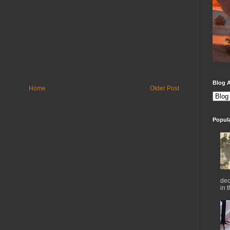
Blog A
Home
Older Post
Popul
dec
in 