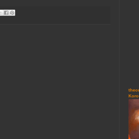
thec
Koro