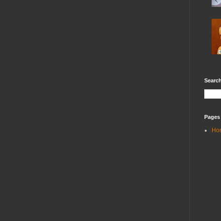
Search
Pages
Ho