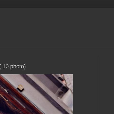
 10 photo)