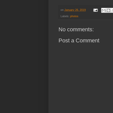
on
January 26, 2019
Labels:
photos
No comments:
Post a Comment