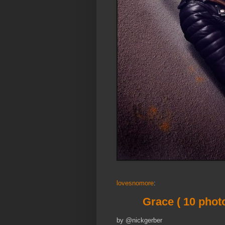
lovesnomore
:
Grace ( 10 phot
by @nickgerber