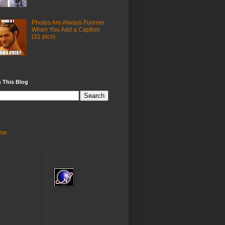
Photos Are Always Funnier
When You Add a Caption
(31 pics)
 This Blog
me