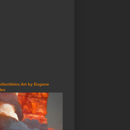
ollectibles:Art by Eugene
lev