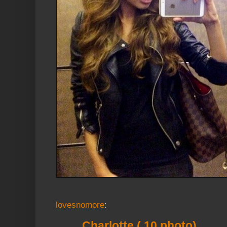
lovesnomore
:
Charlotte ( 10 photo)