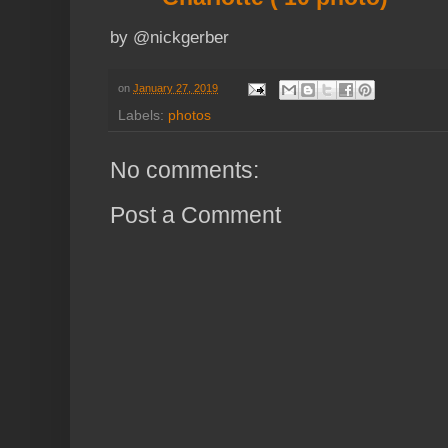
by @nickgerber
on
January 27, 2019
Labels:
photos
No comments:
Post a Comment