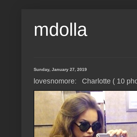
mdolla
Sunday, January 27, 2019
lovesnomore: Charlotte ( 10 pho