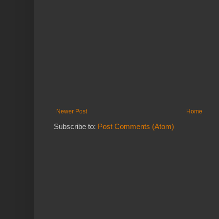
Newer Post
Home
Subscribe to:
Post Comments (Atom)