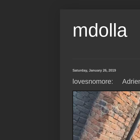
mdolla
Saturday, January 26, 2019
lovesnomore: Adrienn