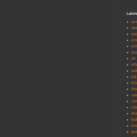
Label
ab
ad
air
ani
arc
arq
art
art
aut
big
biz
bla
cel
cur
cyb
des
fas
fun
ge