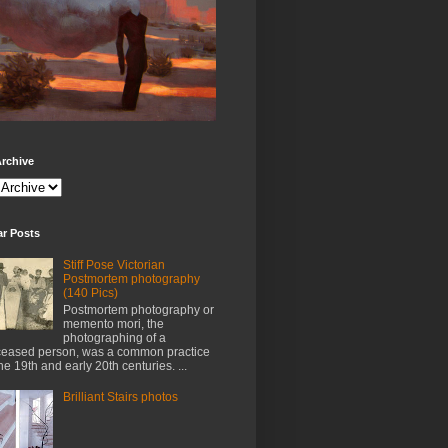
rchive
ar Posts
Stiff Pose Victorian
Postmortem photography
(140 Pics)
Postmortem photography or
memento mori, the
photographing of a
eased person, was a common practice
the 19th and early 20th centuries. ...
Brilliant Stairs photos