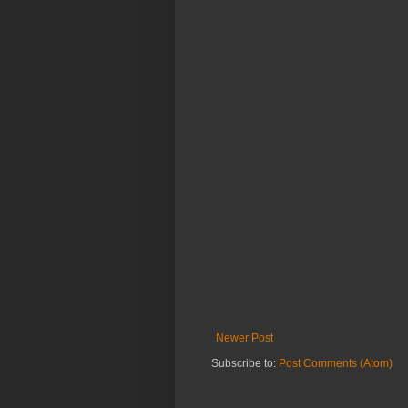
Newer Post
Subscribe to:
Post Comments (Atom)