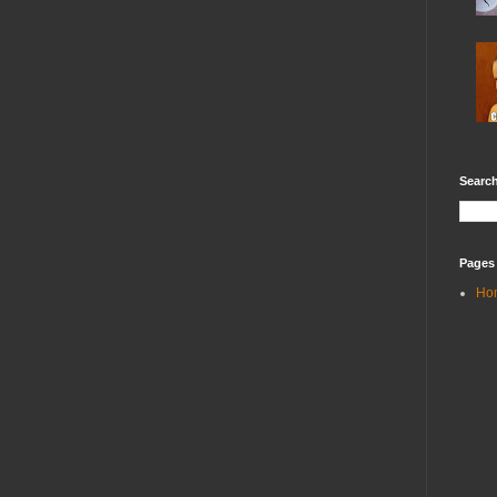
Search
Pages
Ho