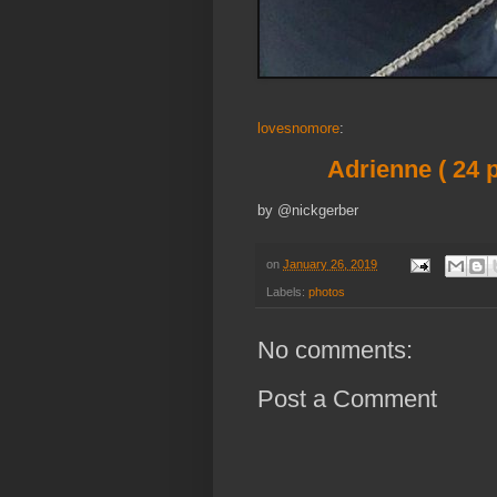
lovesnomore
:
Adrienne ( 24 p
by @nickgerber
on
January 26, 2019
Labels:
photos
No comments:
Post a Comment