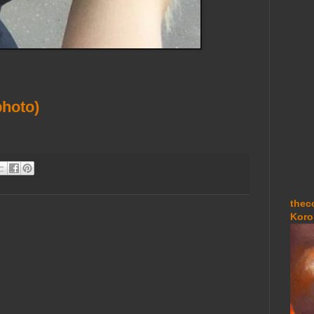
hoto)
thec
Koro