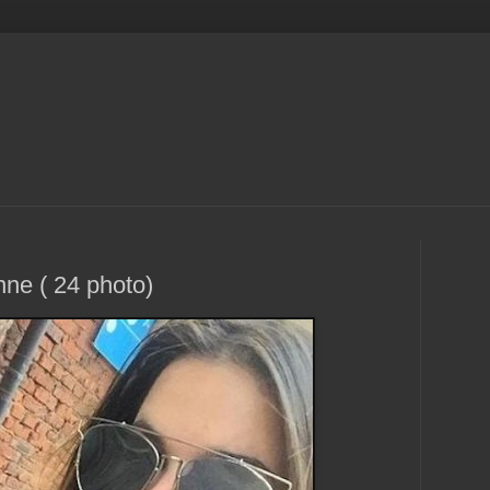
e ( 24 photo)