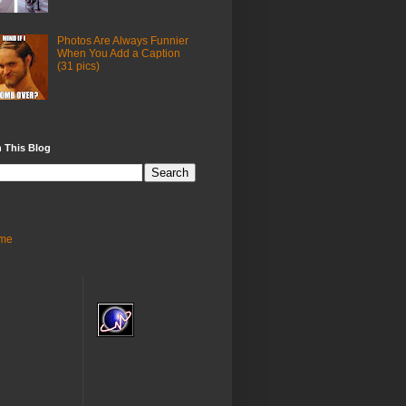
Photos Are Always Funnier
When You Add a Caption
(31 pics)
 This Blog
me