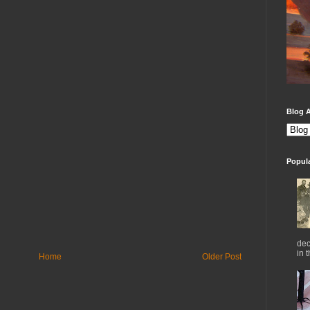
Blog A
Popul
dec
in 
Home
Older Post