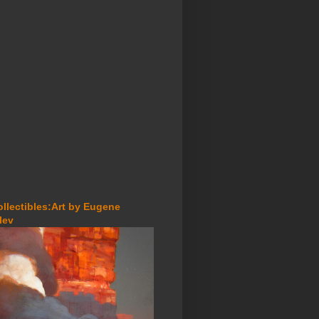
ollectibles:Art by Eugene
lev