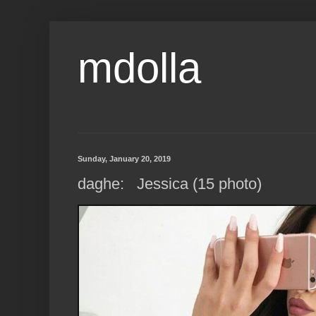
mdolla
Sunday, January 20, 2019
daghe: Jessica (15 photo)