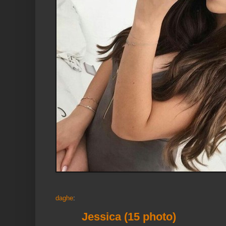
daghe
:
Jessica (15 photo)