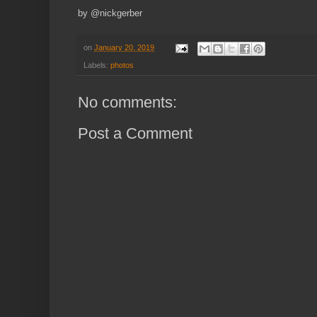
by @nickgerber
on
January 20, 2019
Labels:
photos
No comments:
Post a Comment