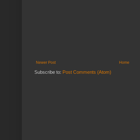
Newer Post
Home
Subscribe to:
Post Comments (Atom)