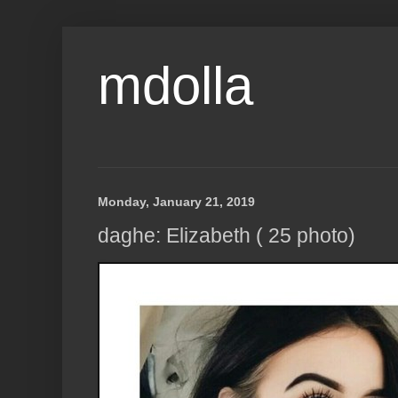
mdolla
Monday, January 21, 2019
daghe: Elizabeth ( 25 photo)