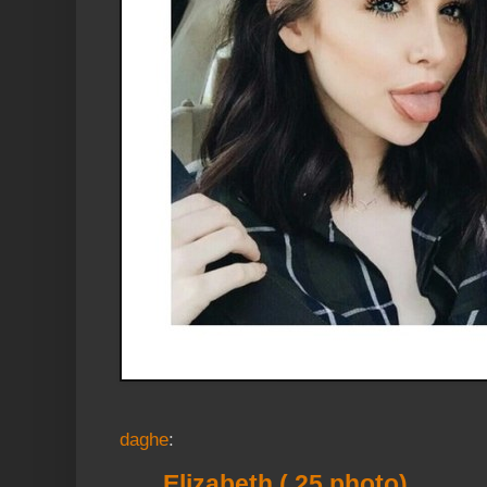
daghe
:
Elizabeth ( 25 photo)