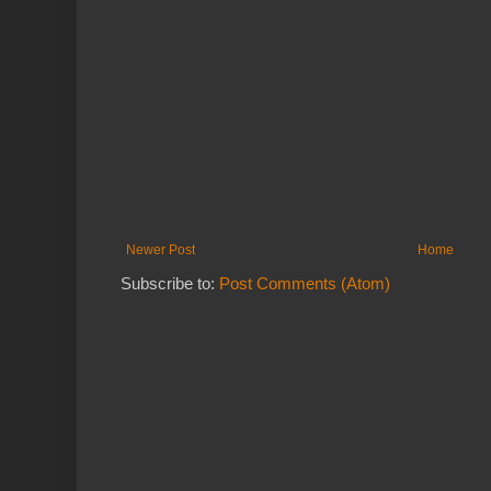
Newer Post
Home
Subscribe to:
Post Comments (Atom)