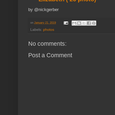
by @nickgerber
on
January 21, 2019
Labels:
photos
No comments:
Post a Comment