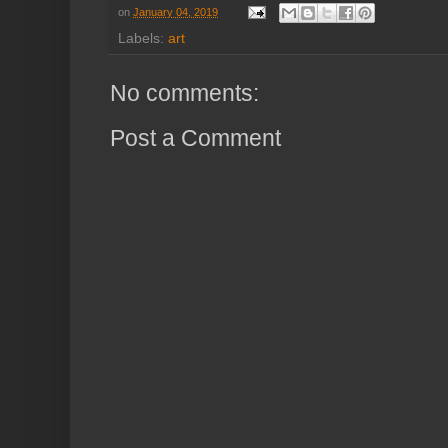
on
January 04, 2019
Labels:
art
No comments:
Post a Comment