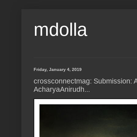
mdolla
Friday, January 4, 2019
crossconnectmag: Submission: A
AcharyaAnirudh...