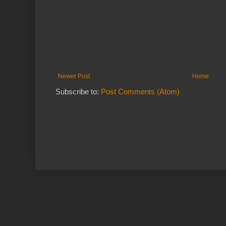
Newer Post
Home
Subscribe to:
Post Comments (Atom)