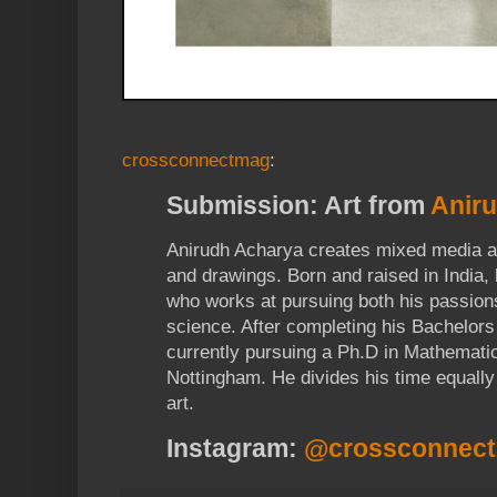
crossconnectmag
:
Submission: Art from
Anir
Anirudh Acharya creates mixed media ar
and drawings. Born and raised in India, h
who works at pursuing both his passion
science. After completing his Bachelors
currently pursuing a Ph.D in Mathematic
Nottingham. He divides his time equall
art.
Instagram:
@crossconnec