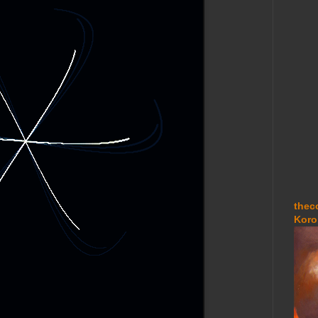
thec
Koro