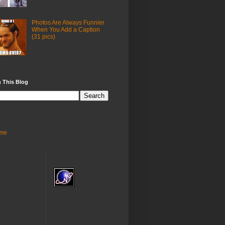
Photos Are Always Funnier
When You Add a Caption
(31 pics)
 This Blog
me