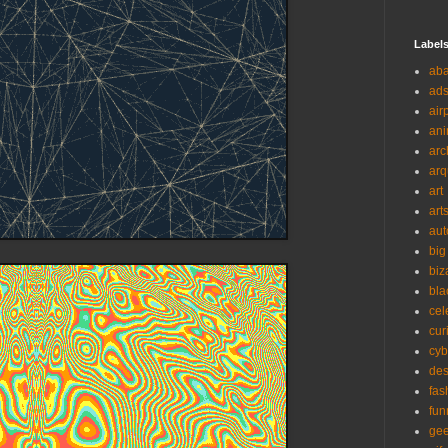
Label
ab
ad
air
ani
arc
arq
art
art
aut
big
biz
bla
cel
cur
cyb
des
fas
fun
ge