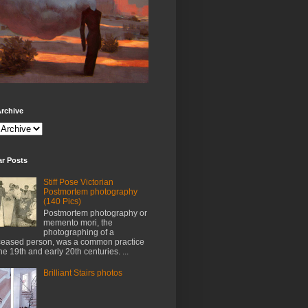
rchive
ar Posts
Stiff Pose Victorian
Postmortem photography
(140 Pics)
Postmortem photography or
memento mori, the
photographing of a
eased person, was a common practice
the 19th and early 20th centuries. ...
Brilliant Stairs photos