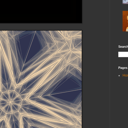
Search
Pages
Ho