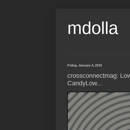
mdolla
Friday, January 4, 2019
crossconnectmag: Low
CandyLow...