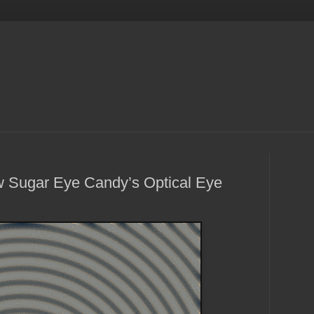
 Sugar Eye Candy’s Optical Eye