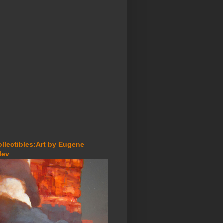
ollectibles:Art by Eugene
lev