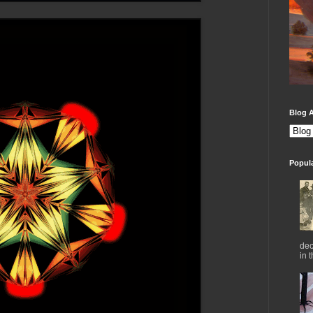
Blog A
Popul
dec
in 