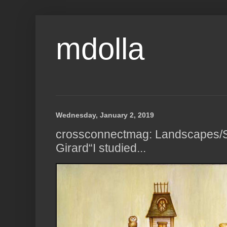
mdolla
Wednesday, January 2, 2019
crossconnectmag: Landscapes/S
Girard“I studied...