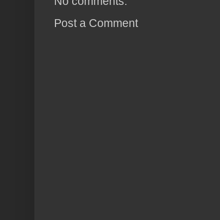
No comments:
Post a Comment