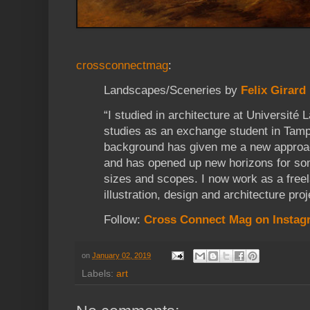
crossconnectmag
:
Landscapes/Sceneries by
Felix Girard
“I studied in architecture at Université
studies as an exchange student in Tamp
background has given me a new approa
and has opened up new horizons for some
sizes and scopes. I now work as a freel
illustration, design and architecture proj
Follow:
Cross Connect Mag on Instag
on
January 02, 2019
Labels:
art