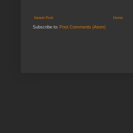
Newer Post
Home
Subscribe to:
Post Comments (Atom)