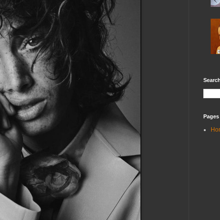
Search
Pages
Ho