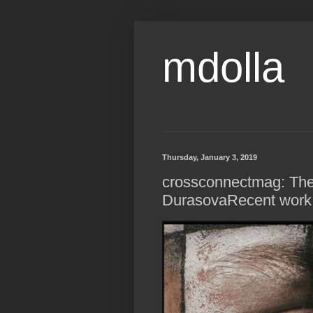
mdolla
Thursday, January 3, 2019
crossconnectmag: The
DurasovaRecent work.