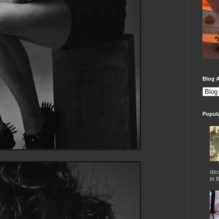
Blog A
Popul
dec
in 