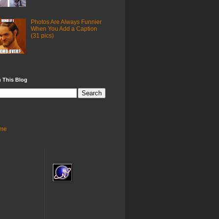
Photos Are Always Funnier
When You Add a Caption
(31 pics)
 This Blog
me