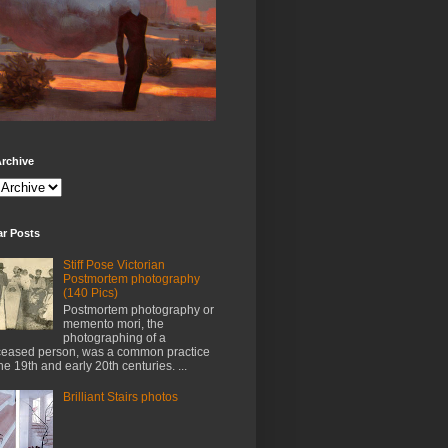
rchive
ar Posts
Stiff Pose Victorian
Postmortem photography
(140 Pics)
Postmortem photography or
memento mori, the
photographing of a
eased person, was a common practice
the 19th and early 20th centuries. ...
Brilliant Stairs photos