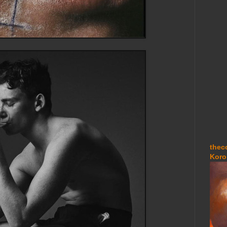
thec
Koro