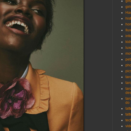
gifs
girl
Ha
his
ho
Ilu
inf
kid
lux
mo
pet
pho
pic
tar
tar
tar
de
tar
do
tat
tat
tec
vid