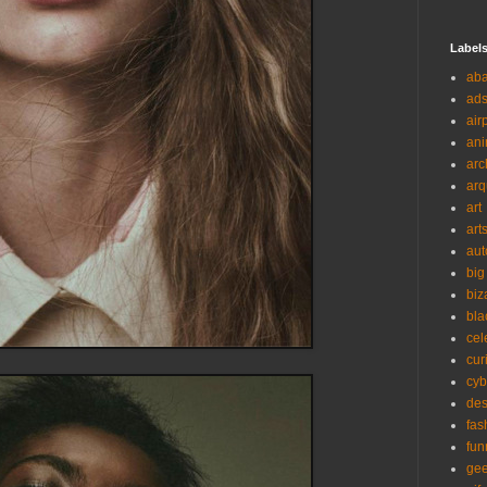
Label
ab
ad
air
ani
arc
arq
art
art
aut
big
biz
bla
cel
cur
cyb
des
fas
fun
ge