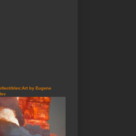
ollectibles:Art by Eugene
lev