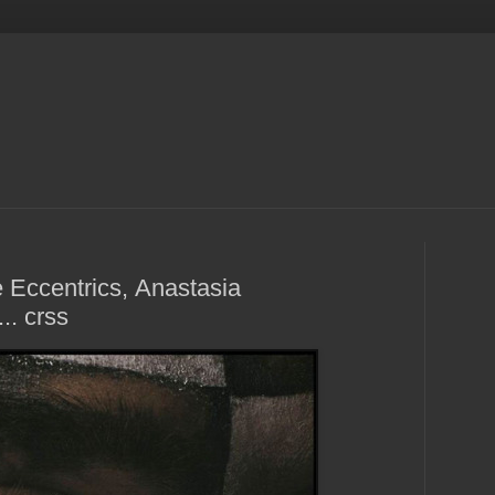
 Eccentrics, Anastasia
.. crss