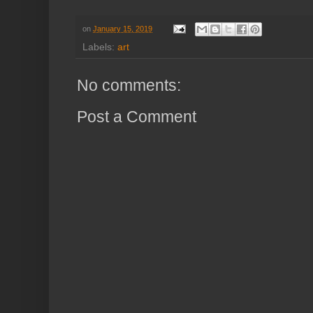
on
January 15, 2019
Labels:
art
No comments:
Post a Comment