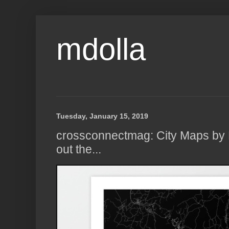
mdolla
Tuesday, January 15, 2019
crossconnectmag: City Maps by 
out the...