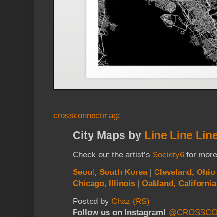
crossconnectmag
:
City Maps by
Line Line Lin
Check out the artist’s
Society6
for more
Seoul, South Korea
|
Cleveland, Ohio
Chicago, Illinois
|
Oakland, California
Posted by
Chaz (RS)
Follow us on Instagram!
@CROSSCO