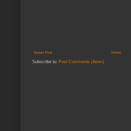
Newer Post
Home
Subscribe to:
Post Comments (Atom)