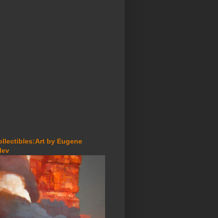
ollectibles:Art by Eugene
lev