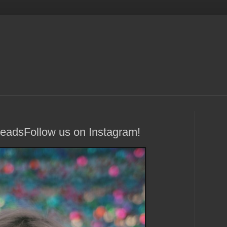
HeadsFollow us on Instagram!