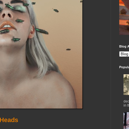
Blog A
Popul
dec
in 
 Heads