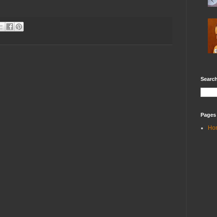
Search
Pages
Ho