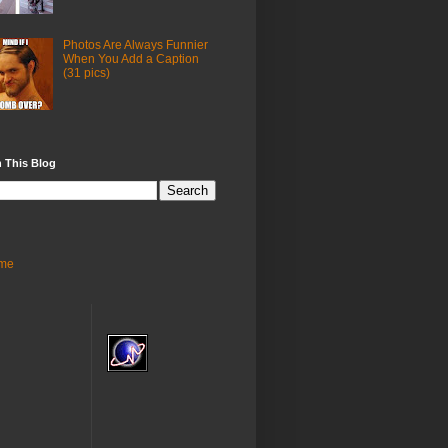
Photos Are Always Funnier
When You Add a Caption
(31 pics)
 This Blog
me