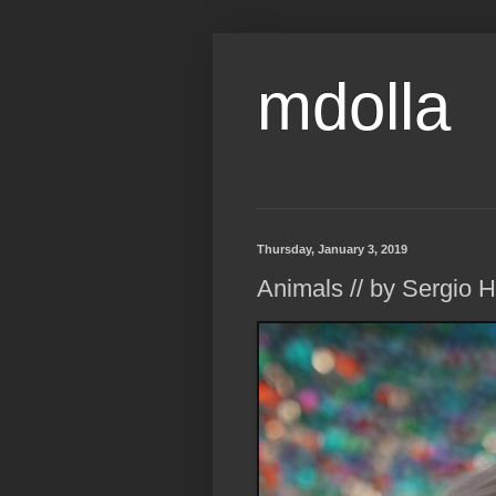
mdolla
Thursday, January 3, 2019
Animals // by Sergio 