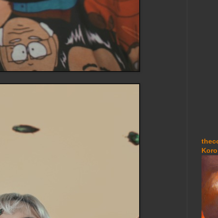
thec
Koro