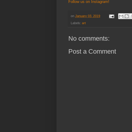
Follow us on Instagram!
on
January 03, 2019
Labels:
art
No comments:
Post a Comment