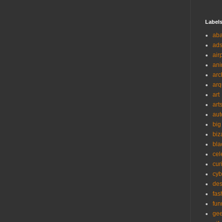
Label
ab
ad
air
ani
arc
arq
art
art
aut
big
biz
bla
cel
cur
cyb
des
fas
fun
ge