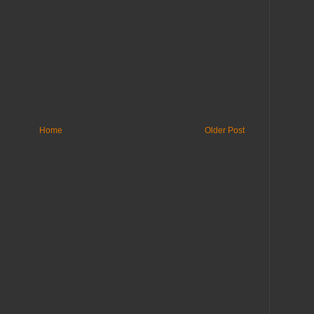
Home
Older Post