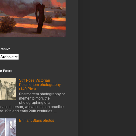
rchive
ar Posts
Stiff Pose Victorian
Postmortem photography
(140 Pics)
Postmortem photography or
memento mori, the
photographing of a
eased person, was a common practice
the 19th and early 20th centuries. ...
Brilliant Stairs photos