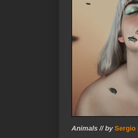
Animals // by
Sergio