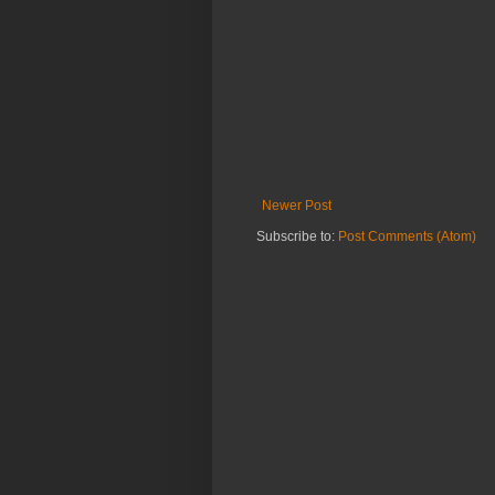
Newer Post
Subscribe to:
Post Comments (Atom)