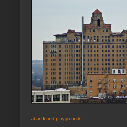
abandoned-playgrounds
: