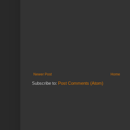
Newer Post
Home
Subscribe to:
Post Comments (Atom)