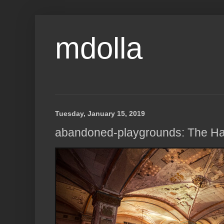
mdolla
Tuesday, January 15, 2019
abandoned-playgrounds: The Hau