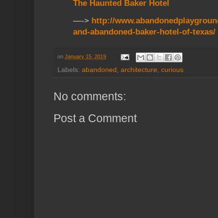
The Haunted Baker Hotel
—->
http://www.abandonedplaygroun
and-abandoned-baker-hotel-of-texas/
on
January 15, 2019
Labels:
abandoned
,
architecture
,
curious
No comments:
Post a Comment