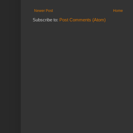
Newer Post
Home
Subscribe to:
Post Comments (Atom)