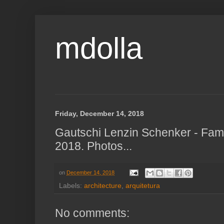
mdolla
Friday, December 14, 2018
Gautschi Lenzin Schenker - Fami
2018. Photos...
on
December 14, 2018
Labels:
architecture
,
arquitetura
No comments: