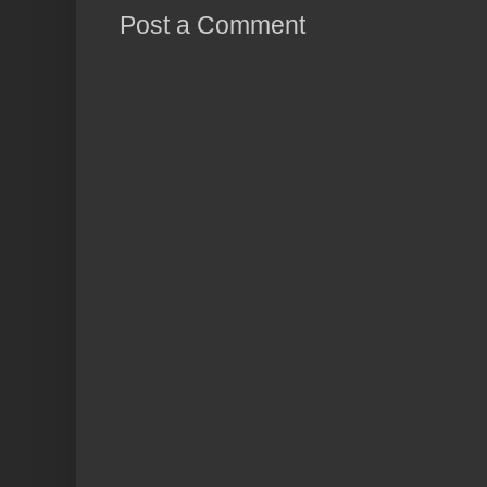
Post a Comment