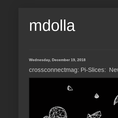
mdolla
Wednesday, December 19, 2018
crossconnectmag: Pi-Slices: New