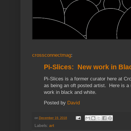
crossconnectmag
:
Pi-Slices: New work in Bla
Pi-Slices is a former curator here at C
as being an oft posted artist. Here is a 
work in black and white.
Posted by
David
on
December 19, 2018
Labels:
art