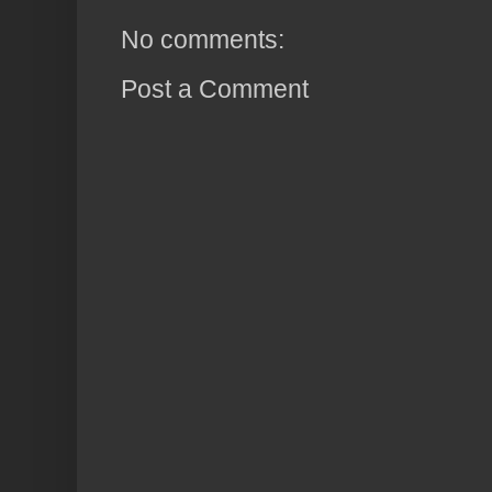
No comments:
Post a Comment