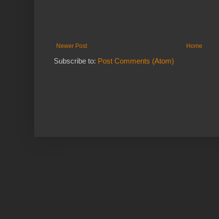
Newer Post
Home
Subscribe to:
Post Comments (Atom)